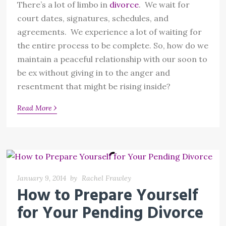
There’s a lot of limbo in
divorce
. We wait for
court dates, signatures, schedules, and
agreements. We experience a lot of waiting for
the entire process to be complete. So, how do we
maintain a peaceful relationship with our soon to
be ex without giving in to the anger and
resentment that might be rising inside?
›
Read More
January 9, 2014
by
Rachel Frawley
How to Prepare Yourself
for Your Pending Divorce