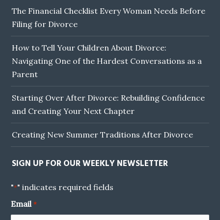
The Financial Checklist Every Woman Needs Before
Filing for Divorce
How to Tell Your Children About Divorce:
Navigating One of the Hardest Conversations as a
Parent
Starting Over After Divorce: Rebuilding Confidence
and Creating Your Next Chapter
Creating New Summer Traditions After Divorce
SIGN UP FOR OUR WEEKLY NEWSLETTER
"
" indicates required fields
*
Email
*