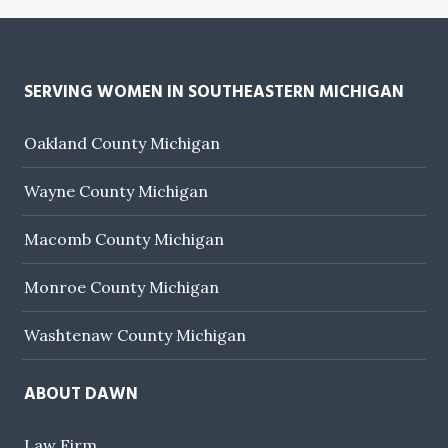
SERVING WOMEN IN SOUTHEASTERN MICHIGAN
Oakland County Michigan
Wayne County Michigan
Macomb County Michigan
Monroe County Michigan
Washtenaw County Michigan
ABOUT DAWN
Law Firm