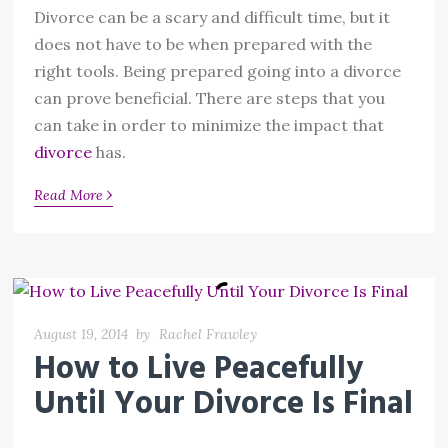
Divorce can be a scary and difficult time, but it
does not have to be when prepared with the
right tools. Being prepared going into a divorce
can prove beneficial. There are steps that you
can take in order to minimize the impact that
divorce
has.
›
Read More
August 19, 2014
by
Rachel Frawley
How to Live Peacefully
Until Your Divorce Is Final