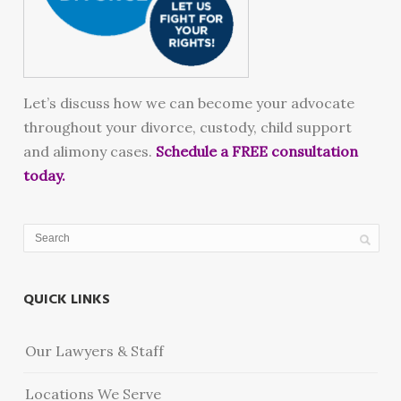
Let’s discuss how we can become your advocate
throughout your divorce, custody, child support
and alimony cases.
Schedule a FREE consultation
today.
QUICK LINKS
Our Lawyers & Staff
Locations We Serve