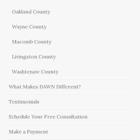
Oakland County
Wayne County
Macomb County
Livingston County
Washtenaw County
What Makes DAWN Different?
Testimonials
Schedule Your Free Consultation
Make a Payment