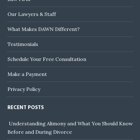
Our Lawyers & Staff
What Makes DAWN Different?
Testimonials
Schedule Your Free Consultation
Make a Payment
Privacy Policy
RECENT POSTS
Understanding Alimony and What You Should Know
Before and During Divorce