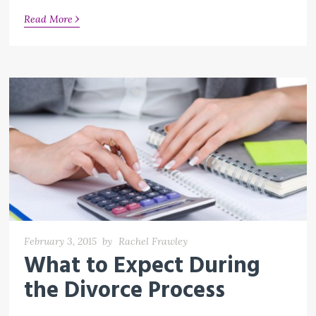
›
Read More
February 3, 2015
by
Rachel Frawley
What to Expect During
the Divorce Process