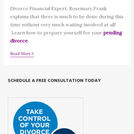
Divorce Financial Expert, Rosemary Frank
explains that there is much to be done during this
time without very much waiting involved at all!
Learn how to prepare yourself for your
pending
divorce
.
›
Read More
SCHEDULE A FREE CONSULTATION TODAY