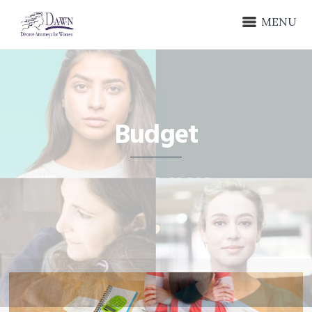
MENU
Budget