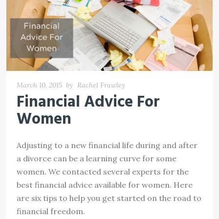
March 10, 2015
by
Rachel Frawley
Financial Advice For
Women
Adjusting to a new financial life during and after
a divorce can be a learning curve for some
women. We contacted several experts for the
best financial advice available for women. Here
are six tips to help you get started on the road to
financial freedom.