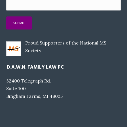
Proud Supporters of the National MS
Society
D.A.W.N. FAMILY LAW PC
32400 Telegraph Rd.
Suite 100
Bingham Farms, MI 48025