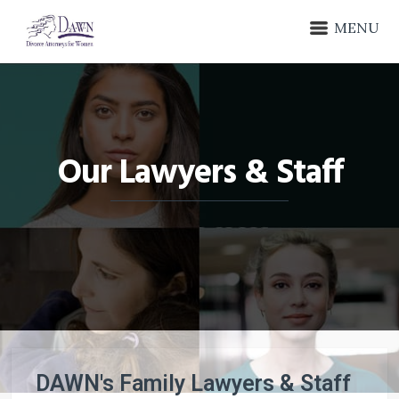
MENU
Our Lawyers & Staff
DAWN's Family Lawyers & Staff