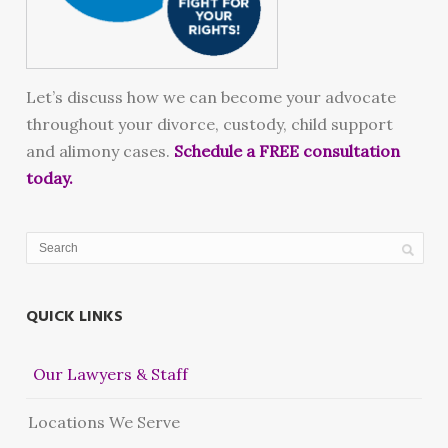
Let’s discuss how we can become your advocate
throughout your divorce, custody, child support
and alimony cases.
Schedule a FREE consultation
today.
QUICK LINKS
Our Lawyers & Staff
Locations We Serve