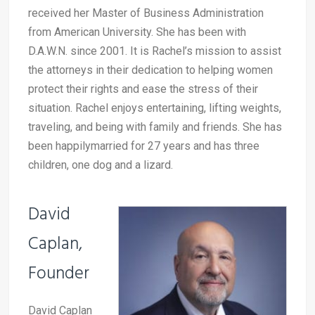
received her Master of Business Administration
from American University. She has been with
D.A.W.N. since 2001. It is Rachel’s mission to assist
the attorneys in their dedication to helping women
protect their rights and ease the stress of their
situation. Rachel enjoys entertaining, lifting weights,
traveling, and being with family and friends. She has
been happilymarried for 27 years and has three
children, one dog and a lizard.
David
Caplan,
Founder
David Caplan