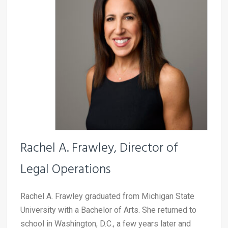
Rachel A. Frawley,
Director of
Legal Operations
Rachel A. Frawley graduated from Michigan State
University with a Bachelor of Arts. She returned to
school in Washington, D.C., a few years later and