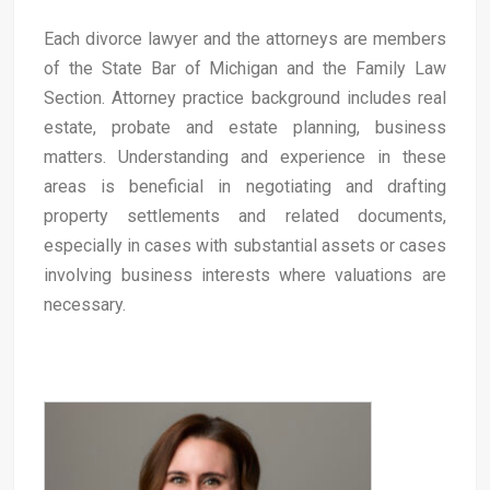
Each divorce lawyer and the attorneys are members
of the State Bar of Michigan and the Family Law
Section. Attorney practice background includes real
estate, probate and estate planning, business
matters. Understanding and experience in these
areas is beneficial in negotiating and drafting
property settlements and related documents,
especially in cases with substantial assets or cases
involving business interests where valuations are
necessary.