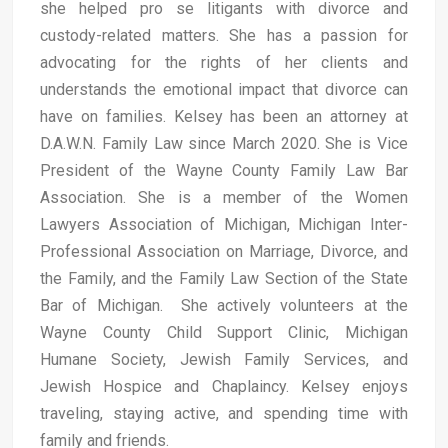
she helped pro se litigants with divorce and
custody-related matters. She has a passion for
advocating for the rights of her clients and
understands the emotional impact that divorce can
have on families. Kelsey has been an attorney at
D.A.W.N. Family Law since March 2020. She is Vice
President of the Wayne County Family Law Bar
Association. She is a member of the Women
Lawyers Association of Michigan, Michigan Inter-
Professional Association on Marriage, Divorce, and
the Family, and the Family Law Section of the State
Bar of Michigan. She actively volunteers at the
Wayne County Child Support Clinic, Michigan
Humane Society, Jewish Family Services, and
Jewish Hospice and Chaplaincy. Kelsey enjoys
traveling, staying active, and spending time with
family and friends.