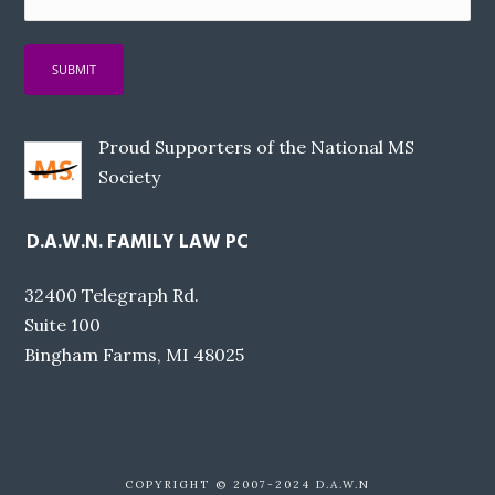
Proud Supporters of the National MS
Society
D.A.W.N. FAMILY LAW PC
32400 Telegraph Rd.
Suite 100
Bingham Farms, MI 48025
COPYRIGHT © 2007-2024 D.A.W.N