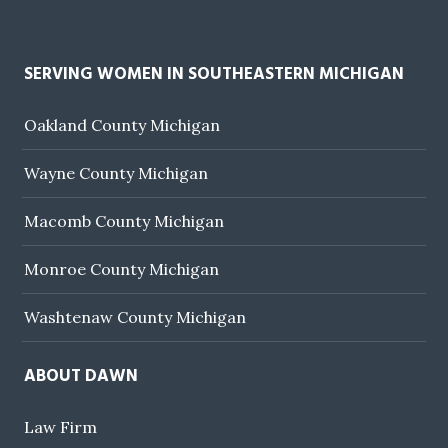
SERVING WOMEN IN SOUTHEASTERN MICHIGAN
Oakland County Michigan
Wayne County Michigan
Macomb County Michigan
Monroe County Michigan
Washtenaw County Michigan
ABOUT DAWN
Law Firm