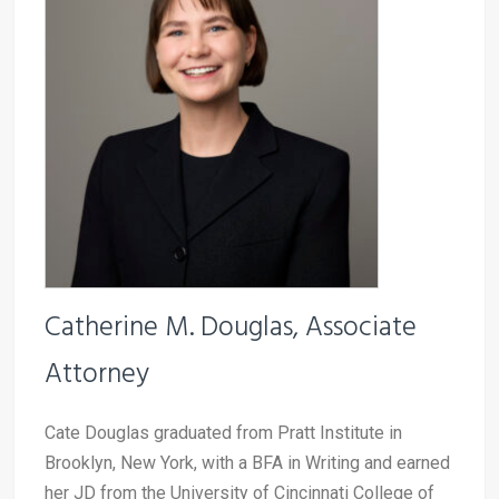
Catherine M. Douglas, Associate
Attorney
Cate Douglas graduated from Pratt Institute in
Brooklyn, New York, with a BFA in Writing and earned
her JD from the University of Cincinnati College of