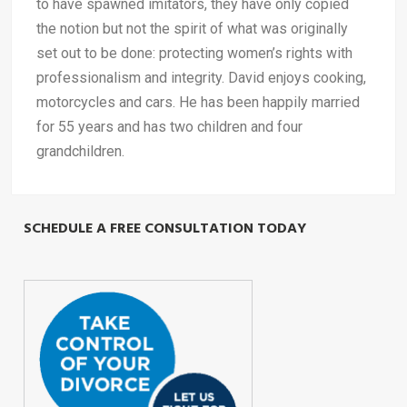
to have spawned imitators, they have only copied
the notion but not the spirit of what was originally
set out to be done: protecting women’s rights with
professionalism and integrity. David enjoys cooking,
motorcycles and cars. He has been happily married
for 55 years and has two children and four
grandchildren.
SCHEDULE A FREE CONSULTATION TODAY