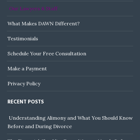
Our Lawyers & Staff
What Makes DAWN Different?
Testimonials
Schedule Your Free Consultation
Make a Payment
Privacy Policy
RECENT POSTS
Understanding Alimony and What You Should Know
Before and During Divorce