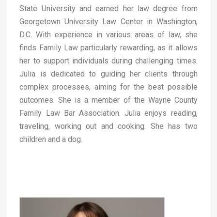
State University and earned her law degree from
Georgetown University Law Center in Washington,
D.C. With experience in various areas of law, she
finds Family Law particularly rewarding, as it allows
her to support individuals during challenging times.
Julia is dedicated to guiding her clients through
complex processes, aiming for the best possible
outcomes. She is a member of the Wayne County
Family Law Bar Association. Julia enjoys reading,
traveling, working out and cooking. She has two
children and a dog.