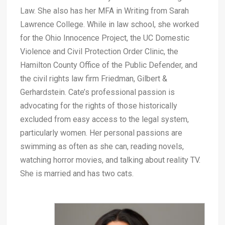
Law. She also has her MFA in Writing from Sarah
Lawrence College. While in law school, she worked
for the Ohio Innocence Project, the UC Domestic
Violence and Civil Protection Order Clinic, the
Hamilton County Office of the Public Defender, and
the civil rights law firm Friedman, Gilbert &
Gerhardstein. Cate’s professional passion is
advocating for the rights of those historically
excluded from easy access to the legal system,
particularly women. Her personal passions are
swimming as often as she can, reading novels,
watching horror movies, and talking about reality TV.
She is married and has two cats.