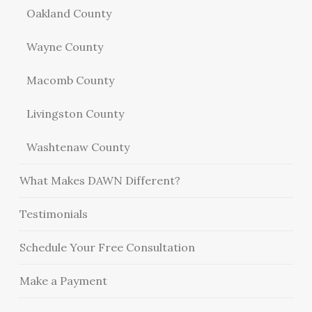
Oakland County
Wayne County
Macomb County
Livingston County
Washtenaw County
What Makes DAWN Different?
Testimonials
Schedule Your Free Consultation
Make a Payment