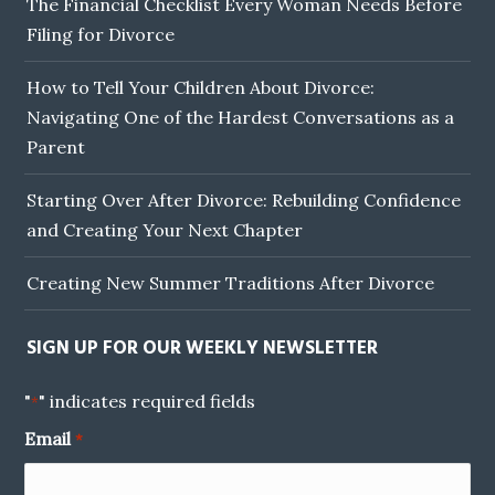
The Financial Checklist Every Woman Needs Before
Filing for Divorce
How to Tell Your Children About Divorce:
Navigating One of the Hardest Conversations as a
Parent
Starting Over After Divorce: Rebuilding Confidence
and Creating Your Next Chapter
Creating New Summer Traditions After Divorce
SIGN UP FOR OUR WEEKLY NEWSLETTER
"
" indicates required fields
*
Email
*