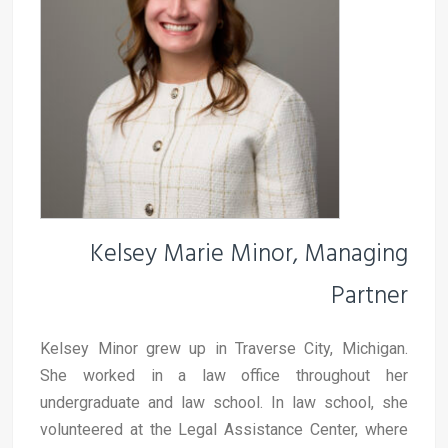
Kelsey Marie Minor, Managing
Partner
Kelsey Minor grew up in Traverse City, Michigan.
She worked in a law office throughout her
undergraduate and law school. In law school, she
volunteered at the Legal Assistance Center, where