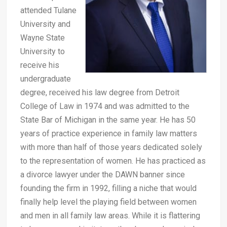
attended Tulane
University and
Wayne State
University to
receive his
undergraduate
degree, received his law degree from Detroit
College of Law in 1974 and was admitted to the
State Bar of Michigan in the same year. He has 50
years of practice experience in family law matters
with more than half of those years dedicated solely
to the representation of women. He has practiced as
a divorce lawyer under the DAWN banner since
founding the firm in 1992, filling a niche that would
finally help level the playing field between women
and men in all family law areas. While it is flattering