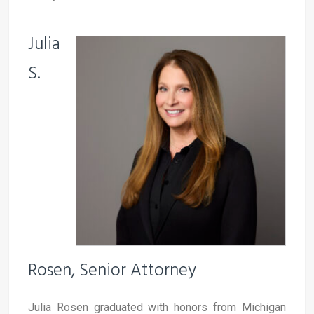
Julia
S.
Rosen, Senior Attorney
Julia Rosen graduated with honors from Michigan