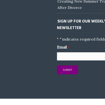
Creating New Summer Tra
After Divorce
SIGN UP FOR OUR WEEKL
NEWSLETTER
"
" indicates required field
*
Email
*