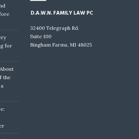
nd
D.A.W.N. FAMILY LAW PC
fore
32400 Telegraph Rd.
Suite 100
ery
Bingham Farms, MI 48025
g for
 About
f the
 a
e:
d
er