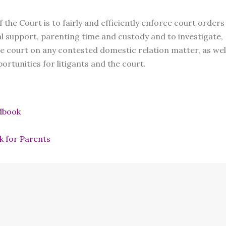
he Court is to fairly and efficiently enforce court orders
sal support, parenting time and custody and to investigate,
 court on any contested domestic relation matter, as wel
ortunities for litigants and the court.
dbook
k for Parents