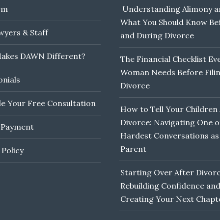
rm
Understanding Alimony a
What You Should Know Be
yers & Staff
and During Divorce
akes DAWN Different?
The Financial Checklist Ev
Woman Needs Before Filin
onials
Divorce
e Your Free Consultation
How to Tell Your Children
Divorce: Navigating One o
 Payment
Hardest Conversations as
Parent
 Policy
Starting Over After Divorc
Rebuilding Confidence an
Creating Your Next Chapt