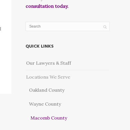
consultation today.
l
QUICK LINKS
Our Lawyers & Staff
Locations We Serve
Oakland County
Wayne County
Macomb County