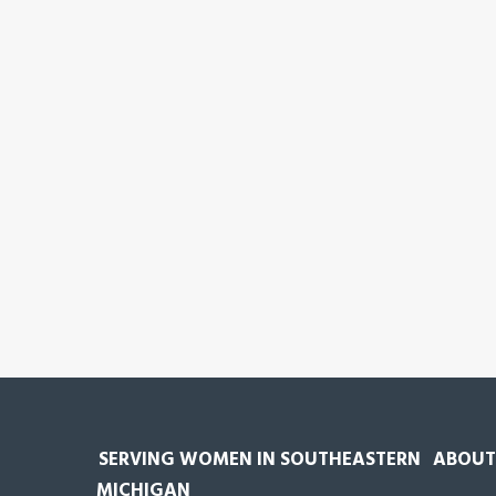
SERVING WOMEN IN SOUTHEASTERN
ABOUT
MICHIGAN