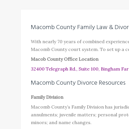
Macomb County Family Law & Divor
With nearly 70 years of combined experienc
Macomb County court system. To set up a co
Macob County Office Location
32400 Telegraph Rd., Suite 100, Bingham Fa
Macomb County Divorce Resources
Family Division
Macomb County’s Family Division has jurisdi
annulments; juvenile matters; personal prot
minors; and name changes.