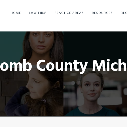
HOME
LAW FIRM
PRACTICE AREAS
RESOURCES
BL
omb County Mich