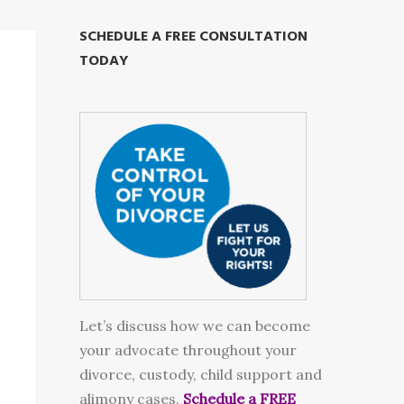
SCHEDULE A FREE CONSULTATION
TODAY
Let’s discuss how we can become
your advocate throughout your
divorce, custody, child support and
alimony cases.
Schedule a FREE