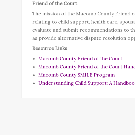
Friend of the Court
The mission of the Macomb County Friend of t
relating to child support, health care, spou
evaluate and submit recommendations to the
as provide alternative dispute resolution opp
Resource Links
Macomb County Friend of the Court
Macomb County Friend of the Court Han
Macomb County SMILE Program
Understanding Child Support: A Handboo