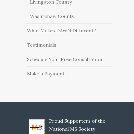
Livingston County
Washtenaw County
What Makes DAWN Different?
Testimonials
Schedule Your Free Consultation
Make a Payment
Proud Supporters of the
National MS Society