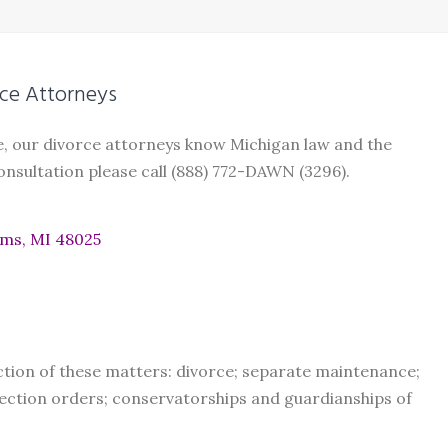
ce Attorneys
e, our divorce attorneys know Michigan law and the
nsultation please call (888) 772-DAWN (3296).
rms, MI 48025
ction of these matters: divorce; separate maintenance;
ection orders; conservatorships and guardianships of