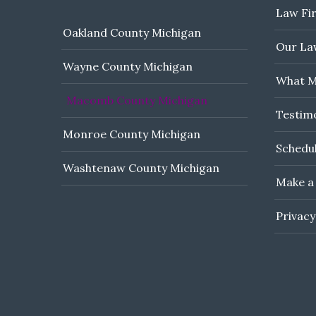
Law Fi
Oakland County Michigan
Our Law
Wayne County Michigan
What M
Macomb County Michigan
Testim
Monroe County Michigan
Schedul
Washtenaw County Michigan
Make a
Privacy