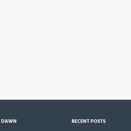
 DAWN
RECENT POSTS