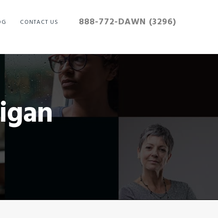
888-772-DAWN (3296)
OG
CONTACT US
igan