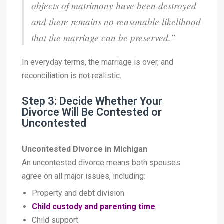
objects of matrimony have been destroyed
and there remains no reasonable likelihood
that the marriage can be preserved.”
In everyday terms, the marriage is over, and
reconciliation is not realistic.
Step 3: Decide Whether Your
Divorce Will Be Contested or
Uncontested
Uncontested Divorce in Michigan
An uncontested divorce means both spouses
agree on all major issues, including:
Property and debt division
Child custody and parenting time
Child support