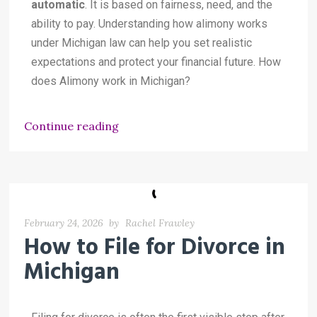
automatic
. It is based on fairness, need, and the
ability to pay. Understanding how alimony works
under Michigan law can help you set realistic
expectations and protect your financial future. How
does Alimony work in Michigan?
Continue reading
February 24, 2026
by
Rachel Frawley
How to File for Divorce in
Michigan