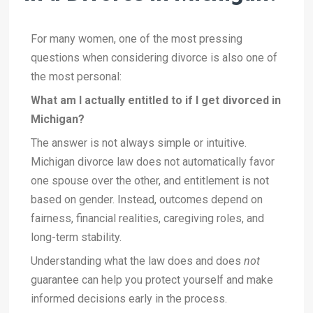
For many women, one of the most pressing
questions when considering divorce is also one of
the most personal:
What am I actually entitled to if I get divorced in
Michigan?
The answer is not always simple or intuitive.
Michigan divorce law does not automatically favor
one spouse over the other, and entitlement is not
based on gender. Instead, outcomes depend on
fairness, financial realities, caregiving roles, and
long-term stability.
Understanding what the law does and does
not
guarantee can help you protect yourself and make
informed decisions early in the process.