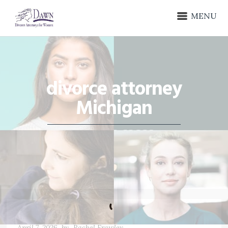
MENU
divorce attorney
Michigan
April 7, 2026
by
Rachel Frawley