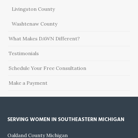
Livingston County
Washtenaw County
What Makes DAWN Different?
Testimonials
Schedule Your Free Consultation
Make a Payment
SERVING WOMEN IN SOUTHEASTERN MICHIGAN
Oakland County Michigan