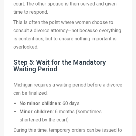
court. The other spouse is then served and given
time to respond.
This is often the point where women choose to
consult a divorce attorney—not because everything
is contentious, but to ensure nothing important is
overlooked.
Step 5: Wait for the Mandatory
Waiting Period
Michigan requires a waiting period before a divorce
can be finalized:
No minor children:
60 days
Minor children:
6 months (sometimes
shortened by the court)
During this time, temporary orders can be issued to