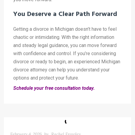
You Deserve a Clear Path Forward
Getting a divorce in Michigan doesn’t have to feel
chaotic or intimidating. With the right information
and steady legal guidance, you can move forward
with confidence and control. If you’re considering
divorce or ready to begin, an experienced Michigan
divorce attorney can help you understand your
options and protect your future.
Schedule your free consultation today.
February 4, 2026
by
Rachel Frawley