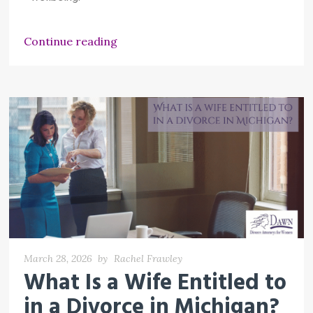
Continue reading
March 28, 2026
by
Rachel Frawley
What Is a Wife Entitled to
in a Divorce in Michigan?