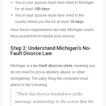
You or your spouse must have lived in Michigan
for at least
180 days
You or your spouse must have lived in the
county where you file for at least
10 days
Once these requirements are met, Michigan courts
have jurisdiction to handle your divorce.
Step 2: Understand Michigan’s No-
Fault Divorce Law
Michigan is a
no-fault divorce state
, meaning you
do not need to prove adultery, abuse, or other
wrongdoing. The party filing the complaint must
attest to the following:
“There has been a breakdown of the
marriage relationship to the extent that the