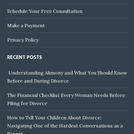
Schedule Your Free Consultation
Make a Payment
Privacy Policy
RECENT POSTS
Understanding Alimony and What You Should Know
Before and During Divorce
The Financial Checklist Every Woman Needs Before
Filing for Divorce
How to Tell Your Children About Divorce:
Navigating One of the Hardest Conversations as a
Parent