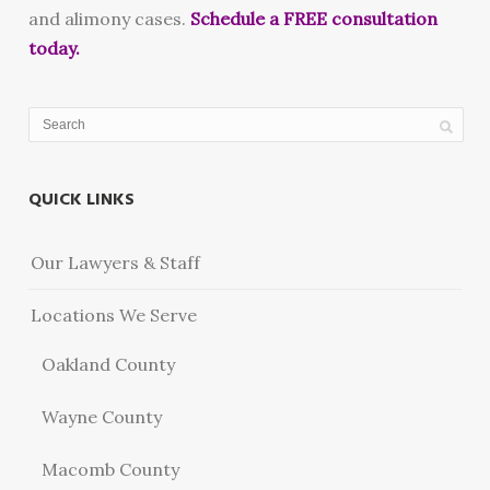
and alimony cases.
Schedule a FREE consultation
today.
QUICK LINKS
Our Lawyers & Staff
Locations We Serve
Oakland County
Wayne County
Macomb County