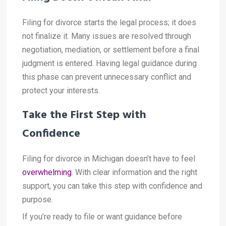
Filing for divorce starts the legal process; it does
not finalize it. Many issues are resolved through
negotiation, mediation, or settlement before a final
judgment is entered. Having legal guidance during
this phase can prevent unnecessary conflict and
protect your interests.
Take the First Step with
Confidence
Filing for divorce in Michigan doesn’t have to feel
overwhelming
. With clear information and the right
support, you can take this step with confidence and
purpose.
If you’re ready to file or want guidance before