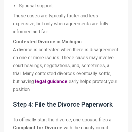
Spousal support
These cases are typically faster and less
expensive, but only when agreements are fully
informed and fair.
Contested Divorce in Michigan
A divorce is contested when there is disagreement
on one or more issues. These cases may involve
court hearings, negotiations, and, sometimes, a
trial. Many contested divorces eventually settle,
but having
legal guidance
early helps protect your
position.
Step 4: File the Divorce Paperwork
To officially start the divorce, one spouse files a
Complaint for Divorce
with the county circuit