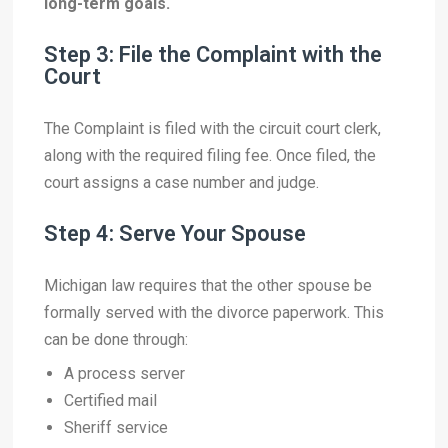
long-term goals.
Step 3: File the Complaint with the
Court
The Complaint is filed with the circuit court clerk,
along with the required filing fee. Once filed, the
court assigns a case number and judge.
Step 4: Serve Your Spouse
Michigan law requires that the other spouse be
formally served with the divorce paperwork. This
can be done through:
A process server
Certified mail
Sheriff service