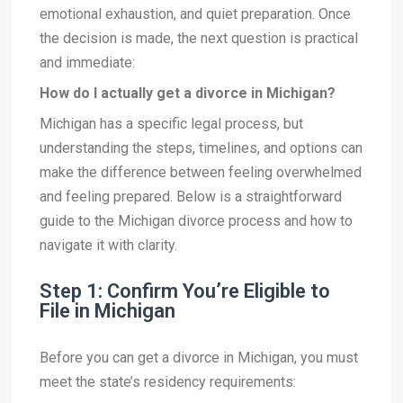
emotional exhaustion, and quiet preparation. Once
the decision is made, the next question is practical
and immediate:
How do I actually get a divorce in Michigan?
Michigan has a specific legal process, but
understanding the steps, timelines, and options can
make the difference between feeling overwhelmed
and feeling prepared. Below is a straightforward
guide to the Michigan divorce process and how to
navigate it with clarity.
Step 1: Confirm You’re Eligible to
File in Michigan
Before you can get a divorce in Michigan, you must
meet the state’s residency requirements: