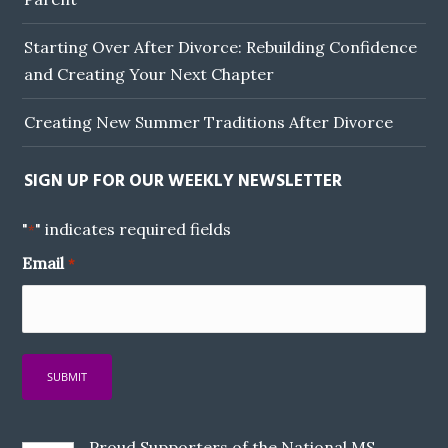
Starting Over After Divorce: Rebuilding Confidence
and Creating Your Next Chapter
Creating New Summer Traditions After Divorce
SIGN UP FOR OUR WEEKLY NEWSLETTER
"
" indicates required fields
*
Email
*
Proud Supporters of the National MS