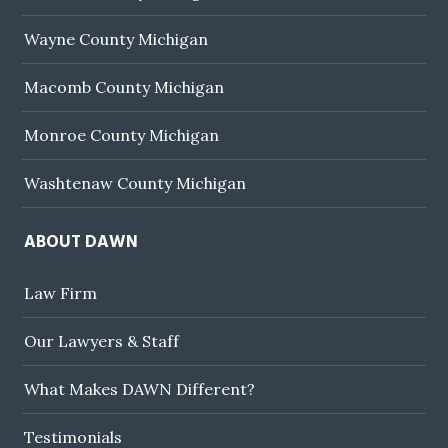
Wayne County Michigan
Macomb County Michigan
Monroe County Michigan
Washtenaw County Michigan
ABOUT DAWN
Law Firm
Our Lawyers & Staff
What Makes DAWN Different?
Testimonials