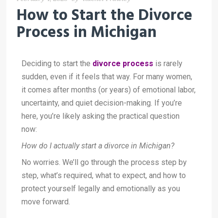
How to Start the Divorce
Process in Michigan
Deciding to start the
divorce process
is rarely
sudden, even if it feels that way. For many women,
it comes after months (or years) of emotional labor,
uncertainty, and quiet decision-making. If you’re
here, you’re likely asking the practical question
now:
How do I actually start a divorce in Michigan?
No worries. We’ll go through the process step by
step, what’s required, what to expect, and how to
protect yourself legally and emotionally as you
move forward.