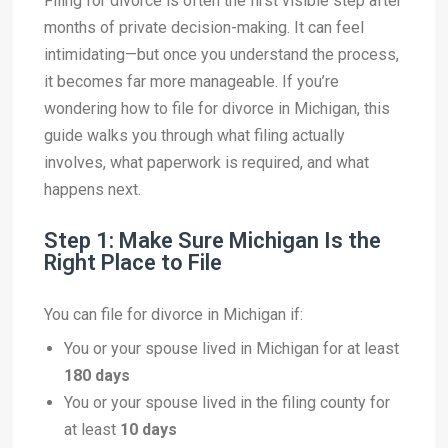
Filing for divorce is often the first visible step after
months of private decision-making. It can feel
intimidating—but once you understand the process,
it becomes far more manageable. If you’re
wondering how to file for divorce in Michigan, this
guide walks you through what filing actually
involves, what paperwork is required, and what
happens next.
Step 1: Make Sure Michigan Is the
Right Place to File
You can file for divorce in Michigan if:
You or your spouse lived in Michigan for at least
180 days
You or your spouse lived in the filing county for
at least
10 days