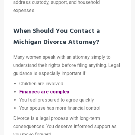
address custody, support, and household
expenses.
When Should You Contact a
Michigan Divorce Attorney?
Many women speak with an attorney simply to
understand their rights before filing anything. Legal
guidance is especially important if:
Children are involved
Finances are complex
You feel pressured to agree quickly
Your spouse has more financial control
Divorce is a legal process with long-term
consequences. You deserve informed support as
you move forward.