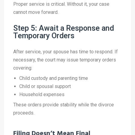
Proper service is critical. Without it, your case
cannot move forward.
Step 5: Await a Response and
Temporary Orders
After service, your spouse has time to respond. If
necessary, the court may issue temporary orders
covering:
Child custody and parenting time
Child or spousal support
Household expenses
These orders provide stability while the divorce
proceeds.
Filing Doesn’t Mean Final