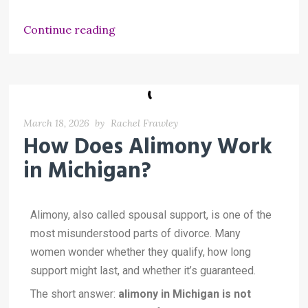
Continue reading
March 18, 2026
by
Rachel Frawley
How Does Alimony Work
in Michigan?
Alimony, also called spousal support, is one of the
most misunderstood parts of divorce. Many
women wonder whether they qualify, how long
support might last, and whether it’s guaranteed.
The short answer:
alimony in Michigan is not