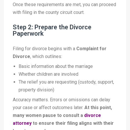
Once these requirements are met, you can proceed
with filing in the county circuit court.
Step 2: Prepare the Divorce
Paperwork
Filing for divorce begins with a
Complaint for
Divorce
, which outlines:
Basic information about the marriage
Whether children are involved
The relief you are requesting (custody, support,
property division)
Accuracy matters. Errors or omissions can delay
your case or affect outcomes later.
At this point,
many women pause to consult a
divorce
attorney
to ensure their filing aligns with their