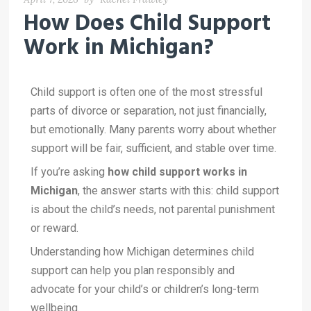
How Does Child Support
Work in Michigan?
Child support is often one of the most stressful
parts of divorce or separation, not just financially,
but emotionally. Many parents worry about whether
support will be fair, sufficient, and stable over time.
If you’re asking
how child support works in
Michigan
, the answer starts with this: child support
is about the child’s needs, not parental punishment
or reward.
Understanding how Michigan determines child
support can help you plan responsibly and
advocate for your child’s or children’s long-term
wellbeing.