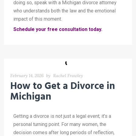
doing so, speak with a Michigan divorce attorney
who understands both the law and the emotional
impact of this moment.
Schedule your free consultation today.
February 14, 2026
by
Rachel Frawley
How to Get a Divorce in
Michigan
Getting a divorce is not just a legal event; it’s a
personal turning point. For many women, the
decision comes after long periods of reflection,