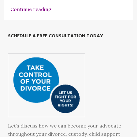
Continue reading
SCHEDULE A FREE CONSULTATION TODAY
Let’s discuss how we can become your advocate
throughout your divorce, custody, child support