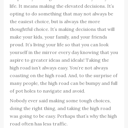
life. It means making the elevated decisions. It’s
opting to do something that may not always be
the easiest choice, but is always the more
thoughtful choice. It’s making decisions that will
make your kids, your family, and your friends
proud. It’s living your life so that you can look
yourself in the mirror every day knowing that you
aspire to greater ideas and ideals! Taking the
high road isn’t always easy. You’re not always
coasting on the high road. And, to the surprise of
many people, the high road can be bumpy and full
of pot holes to navigate and avoid.
Nobody ever said making some tough choices,
doing the right thing, and taking the high road
was going to be easy. Perhaps that’s why the high
road often has less traffic.