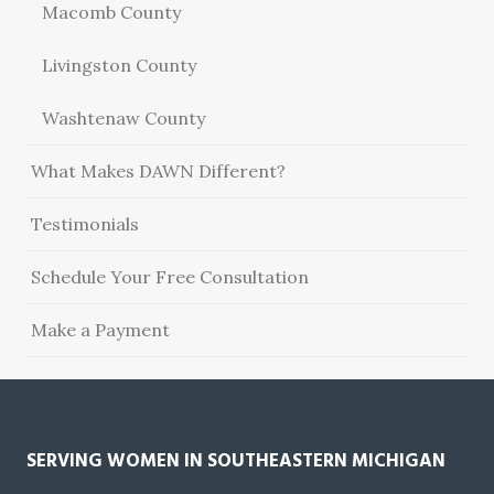
Macomb County
Livingston County
Washtenaw County
What Makes DAWN Different?
Testimonials
Schedule Your Free Consultation
Make a Payment
SERVING WOMEN IN SOUTHEASTERN MICHIGAN