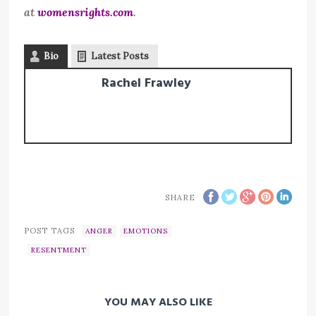
at
womensrights.com
.
Bio
Latest Posts
Rachel Frawley
SHARE
POST TAGS
ANGER
EMOTIONS
RESENTMENT
YOU MAY ALSO LIKE