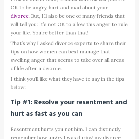
OK to be angry, hurt and mad about your
divorce
. But, I’ll also be one of many friends that
will tell you: It’s not OK to allow this anger to rule
your life. You’re better than that!
That’s why I asked divorce experts to share their
tips on how women can best manage that
swelling anger that seems to take over all areas
of life after a divorce.
I think you’ll like what they have to say in the tips
below:
Tip #1: Resolve your resentment and
hurt as fast as you can
Resentment hurts you not him. I can distinctly
remember how angry I was during my divorce