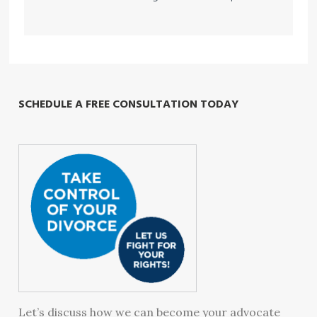
SCHEDULE A FREE CONSULTATION TODAY
Let’s discuss how we can become your advocate