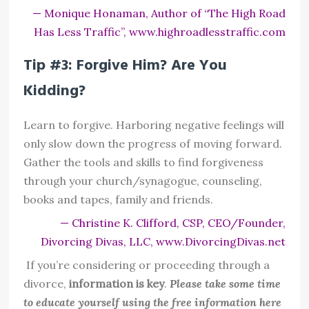
— Monique Honaman, Author of “The High Road
Has Less Traffic”, www.highroadlesstraffic.com
Tip #3: Forgive Him? Are You
Kidding?
Learn to forgive. Harboring negative feelings will
only slow down the progress of moving forward.
Gather the tools and skills to find forgiveness
through your church/synagogue, counseling,
books and tapes, family and friends.
— Christine K. Clifford, CSP, CEO/Founder,
Divorcing Divas, LLC, www.DivorcingDivas.net
If you’re considering or proceeding through a
divorce,
information is key
.
Please take some time
to educate yourself using the free information here