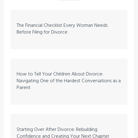
The Financial Checklist Every Woman Needs
Before Filing for Divorce
How to Tell Your Children About Divorce:
Navigating One of the Hardest Conversations as a
Parent
Starting Over After Divorce: Rebuilding
Confidence and Creating Your Next Chapter