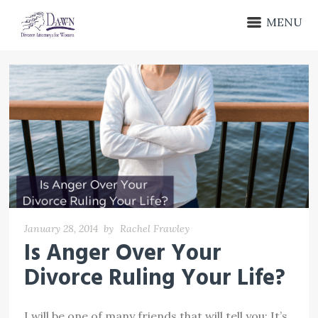
MENU
January 28, 2014
by
Rachel Frawley
Is Anger Over Your
Divorce Ruling Your Life?
I will be one of many friends that will tell you: It’s