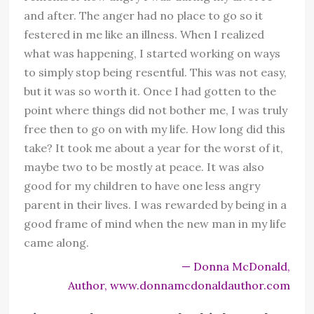
and after. The anger had no place to go so it
festered in me like an illness. When I realized
what was happening, I started working on ways
to simply stop being resentful. This was not easy,
but it was so worth it. Once I had gotten to the
point where things did not bother me, I was truly
free then to go on with my life. How long did this
take? It took me about a year for the worst of it,
maybe two to be mostly at peace. It was also
good for my children to have one less angry
parent in their lives. I was rewarded by being in a
good frame of mind when the new man in my life
came along.
— Donna McDonald,
Author, www.donnamcdonaldauthor.com