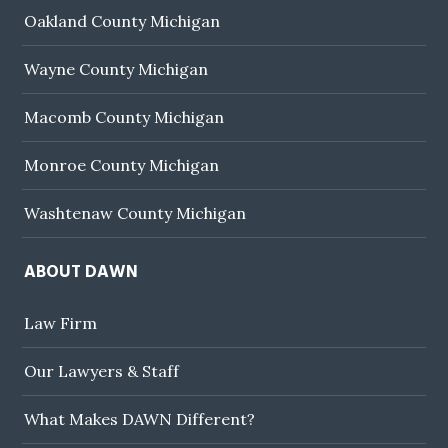
Oakland County Michigan
Wayne County Michigan
Macomb County Michigan
Monroe County Michigan
Washtenaw County Michigan
ABOUT DAWN
Law Firm
Our Lawyers & Staff
What Makes DAWN Different?