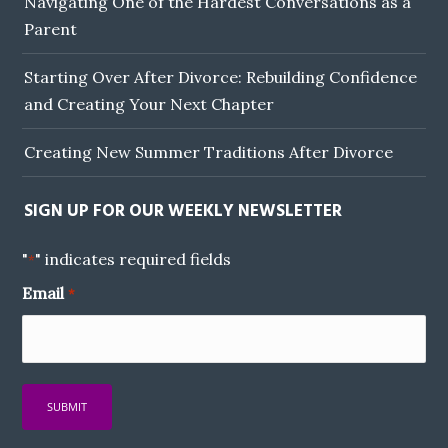
Navigating One of the Hardest Conversations as a
Parent
Starting Over After Divorce: Rebuilding Confidence
and Creating Your Next Chapter
Creating New Summer Traditions After Divorce
SIGN UP FOR OUR WEEKLY NEWSLETTER
"
" indicates required fields
*
Email
*