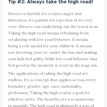
Tip #2: Always take the high road!
Divorce is hurtful, it’s creates anger and
bitterness, it’s painful, it’s rejection at it’s very
core. Divorce can easily bring out the worst in us.
Taking the high road means refraining from
retaliating with low road behavior. It means
being a role model for your children. It means
not throwing your ex- under the bus and making
your kids feel guilty. While low road behavior may
feel good in the moment, it won’t in the long run.
The applications of taking the high road are
endless. It’s a concept that applies across every
boundary  gender, age, race, nationality,
profession. Taking the high road is a goal for
which to strive. The benefits are too numerous
to quantify. The high road is ultimately a way of