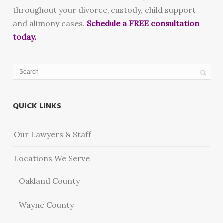
throughout your divorce, custody, child support
and alimony cases.
Schedule a FREE consultation
today.
QUICK LINKS
Our Lawyers & Staff
Locations We Serve
Oakland County
Wayne County