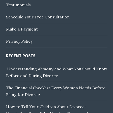
Testimonials
Schedule Your Free Consultation
Make a Payment
Privacy Policy
RECENT POSTS
Understanding Alimony and What You Should Know
Before and During Divorce
The Financial Checklist Every Woman Needs Before
Filing for Divorce
How to Tell Your Children About Divorce: