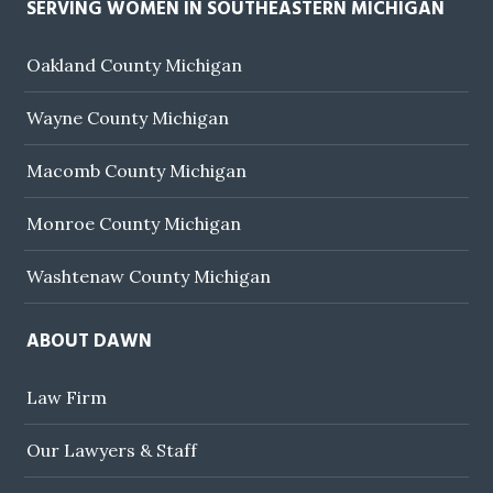
SERVING WOMEN IN SOUTHEASTERN MICHIGAN
Oakland County Michigan
Wayne County Michigan
Macomb County Michigan
Monroe County Michigan
Washtenaw County Michigan
ABOUT DAWN
Law Firm
Our Lawyers & Staff