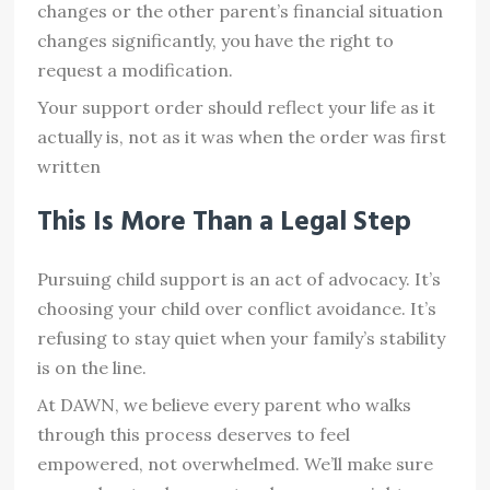
changes or the other parent’s financial situation
changes significantly, you have the right to
request a modification.
Your support order should reflect your life as it
actually is, not as it was when the order was first
written
This Is More Than a Legal Step
Pursuing child support is an act of advocacy. It’s
choosing your child over conflict avoidance. It’s
refusing to stay quiet when your family’s stability
is on the line.
At DAWN, we believe every parent who walks
through this process deserves to feel
empowered, not overwhelmed. We’ll make sure