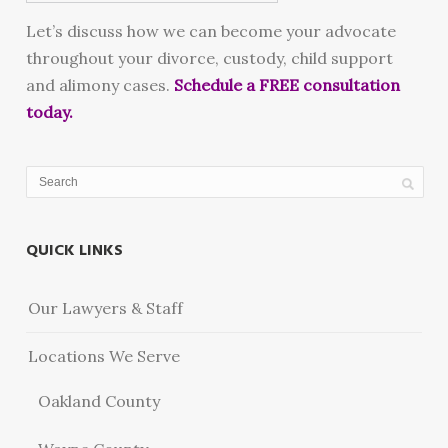
Let’s discuss how we can become your advocate
throughout your divorce, custody, child support
and alimony cases.
Schedule a FREE consultation
today.
QUICK LINKS
Our Lawyers & Staff
Locations We Serve
Oakland County