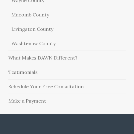
Wayne County
Macomb County
Livingston County
Washtenaw County
What Makes DAWN Different?
Testimonials
Schedule Your Free Consultation
Make a Payment