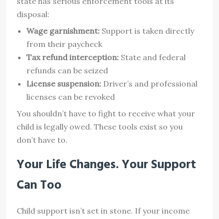
state has serious enforcement tools at its
disposal:
Wage garnishment:
Support is taken directly
from their paycheck
Tax refund interception:
State and federal
refunds can be seized
License suspension:
Driver’s and professional
licenses can be revoked
You shouldn’t have to fight to receive what your
child is legally owed. These tools exist so you
don’t have to.
Your Life Changes. Your Support
Can Too
Child support isn’t set in stone. If your income