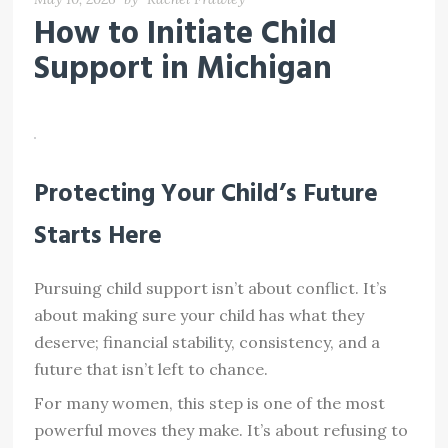
How to Initiate Child
Support in Michigan
Protecting Your Child’s Future
Starts Here
Pursuing child support isn’t about conflict. It’s
about making sure your child has what they
deserve; financial stability, consistency, and a
future that isn’t left to chance.
For many women, this step is one of the most
powerful moves they make. It’s about refusing to