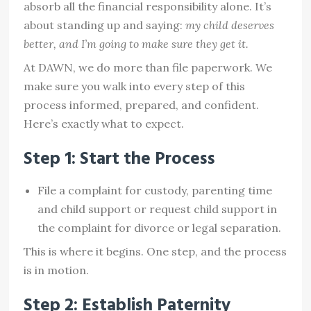
absorb all the financial responsibility alone. It’s
about standing up and saying:
my child deserves
better, and I’m going to make sure they get it.
At DAWN, we do more than file paperwork. We
make sure you walk into every step of this
process informed, prepared, and confident.
Here’s exactly what to expect.
Step 1: Start the Process
File a complaint for custody, parenting time
and child support or request child support in
the complaint for divorce or legal separation.
This is where it begins. One step, and the process
is in motion.
Step 2: Establish Paternity