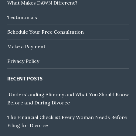
What Makes DAWN Different?
Testimonials
Schedule Your Free Consultation
Make a Payment
Privacy Policy
RECENT POSTS
Understanding Alimony and What You Should Know
Before and During Divorce
The Financial Checklist Every Woman Needs Before
Filing for Divorce