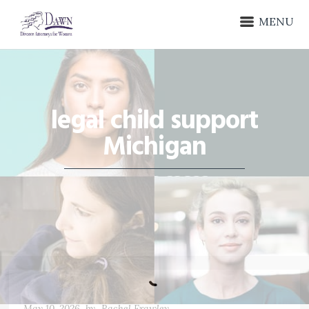
MENU
legal child support
Michigan
May 10, 2026
by
Rachel Frawley