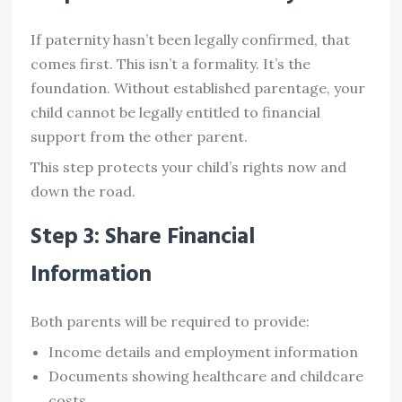
If paternity hasn’t been legally confirmed, that
comes first. This isn’t a formality. It’s the
foundation. Without established parentage, your
child cannot be legally entitled to financial
support from the other parent.
This step protects your child’s rights now and
down the road.
Step 3: Share Financial
Information
Both parents will be required to provide:
Income details and employment information
Documents showing healthcare and childcare
costs