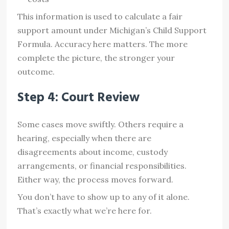
This information is used to calculate a fair
support amount under Michigan’s Child Support
Formula. Accuracy here matters. The more
complete the picture, the stronger your
outcome.
Step 4: Court Review
Some cases move swiftly. Others require a
hearing, especially when there are
disagreements about income, custody
arrangements, or financial responsibilities.
Either way, the process moves forward.
You don’t have to show up to any of it alone.
That’s exactly what we’re here for.