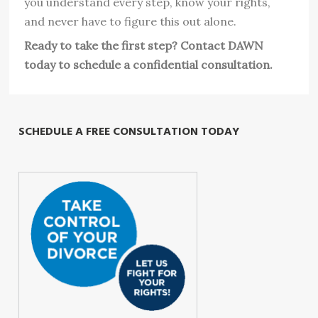
you understand every step, know your rights,
and never have to figure this out alone.
Ready to take the first step? Contact DAWN
today to schedule a confidential consultation.
SCHEDULE A FREE CONSULTATION TODAY