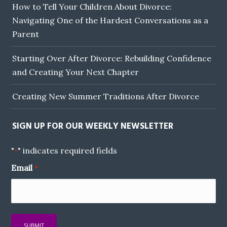
How to Tell Your Children About Divorce:
Navigating One of the Hardest Conversations as a
Parent
Starting Over After Divorce: Rebuilding Confidence
and Creating Your Next Chapter
Creating New Summer Traditions After Divorce
SIGN UP FOR OUR WEEKLY NEWSLETTER
"
" indicates required fields
*
Email
*