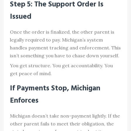
Step 5: The Support Order Is
Issued
Once the order is finalized, the other parent is
legally required to pay. Michigan’s system
handles payment tracking and enforcement. This
isn’t something you have to chase down yourself.
You get structure. You get accountability. You
get peace of mind.
If Payments Stop, Michigan
Enforces
Michigan doesn’t take non-payment lightly. If the
other parent fails to meet their obligation, the