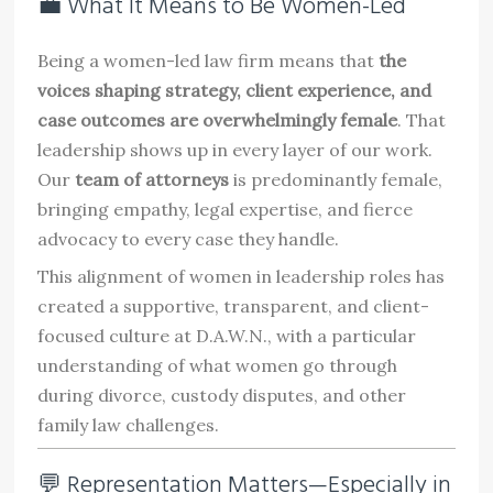
💼 What It Means to Be Women-Led
Being a women-led law firm means that
the
voices shaping strategy, client experience, and
case outcomes are overwhelmingly female
. That
leadership shows up in every layer of our work.
Our
team of attorneys
is predominantly female,
bringing empathy, legal expertise, and fierce
advocacy to every case they handle.
This alignment of women in leadership roles has
created a supportive, transparent, and client-
focused culture at D.A.W.N., with a particular
understanding of what women go through
during divorce, custody disputes, and other
family law challenges.
💬 Representation Matters—Especially in