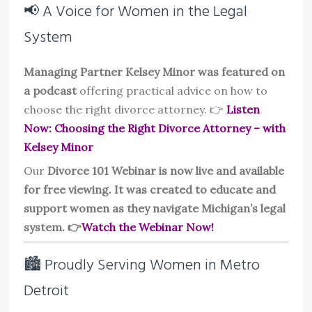
📢 A Voice for Women in the Legal
System
Managing Partner Kelsey Minor was featured on
a podcast
offering practical advice on how to
choose the right divorce attorney. 👉
Listen
Now: Choosing the Right Divorce Attorney – with
Kelsey Minor
Our
Divorce 101 Webinar is now live and available
for free viewing. It was created to educate and
support women as they navigate Michigan’s legal
system. 👉
Watch the Webinar Now!
🏙️ Proudly Serving Women in Metro
Detroit