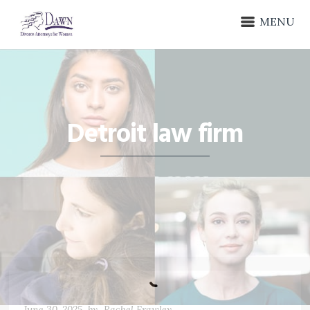
MENU
Detroit law firm
June 30, 2025
by
Rachel Frawley