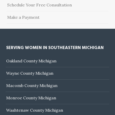
Schedule Your Free Consultation
Make a Payment
SERVING WOMEN IN SOUTHEASTERN MICHIGAN
Oakland County Michigan
Wayne County Michigan
Macomb County Michigan
Monroe County Michigan
Washtenaw County Michigan