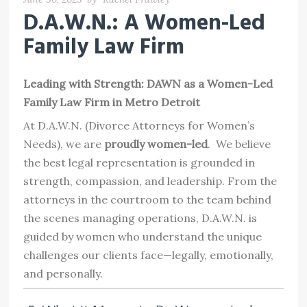
D.A.W.N.: A Women-Led
Family Law Firm
Leading with Strength: DAWN as a Women-Led
Family Law Firm in Metro Detroit
At D.A.W.N. (Divorce Attorneys for Women’s
Needs), we are
proudly women-led
. We believe
the best legal representation is grounded in
strength, compassion, and leadership. From the
attorneys in the courtroom to the team behind
the scenes managing operations, D.A.W.N. is
guided by women who understand the unique
challenges our clients face—legally, emotionally,
and personally.