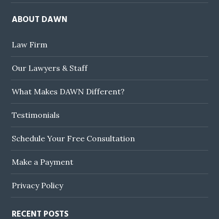
ABOUT DAWN
Law Firm
Our Lawyers & Staff
What Makes DAWN Different?
Testimonials
Schedule Your Free Consultation
Make a Payment
Privacy Policy
RECENT POSTS