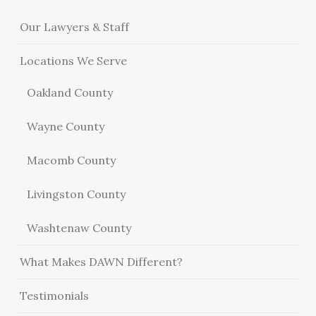
Our Lawyers & Staff
Locations We Serve
Oakland County
Wayne County
Macomb County
Livingston County
Washtenaw County
What Makes DAWN Different?
Testimonials