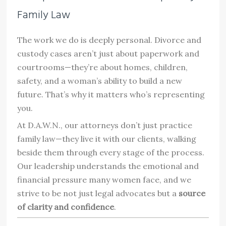
Family Law
The work we do is deeply personal. Divorce and
custody cases aren’t just about paperwork and
courtrooms—they’re about homes, children,
safety, and a woman’s ability to build a new
future. That’s why it matters who’s representing
you.
At D.A.W.N., our attorneys don’t just practice
family law—they live it with our clients, walking
beside them through every stage of the process.
Our leadership understands the emotional and
financial pressure many women face, and we
strive to be not just legal advocates but a
source
of clarity and confidence
.