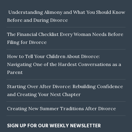
Understanding Alimony and What You Should Know
Before and During Divorce
The Financial Checklist Every Woman Needs Before
Filing for Divorce
How to Tell Your Children About Divorce:
Navigating One of the Hardest Conversations as a
Parent
Starting Over After Divorce: Rebuilding Confidence
and Creating Your Next Chapter
Creating New Summer Traditions After Divorce
SIGN UP FOR OUR WEEKLY NEWSLETTER