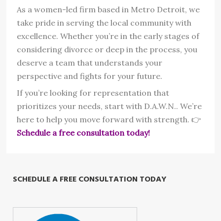
As a women-led firm based in Metro Detroit, we
take pride in serving the local community with
excellence. Whether you’re in the early stages of
considering divorce or deep in the process, you
deserve a team that understands your
perspective and fights for your future.
If you’re looking for representation that
prioritizes your needs, start with D.A.W.N.. We’re
here to help you move forward with strength. 👉
Schedule a free consultation today!
SCHEDULE A FREE CONSULTATION TODAY