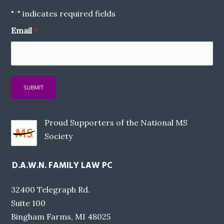
"
" indicates required fields
*
Email
*
Proud Supporters of the National MS
Society
D.A.W.N. FAMILY LAW PC
32400 Telegraph Rd.
Suite 100
Bingham Farms, MI 48025