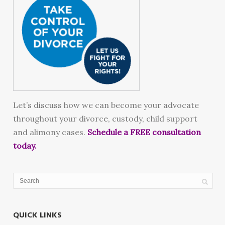
Let’s discuss how we can become your advocate
throughout your divorce, custody, child support
and alimony cases.
Schedule a FREE consultation
today.
QUICK LINKS