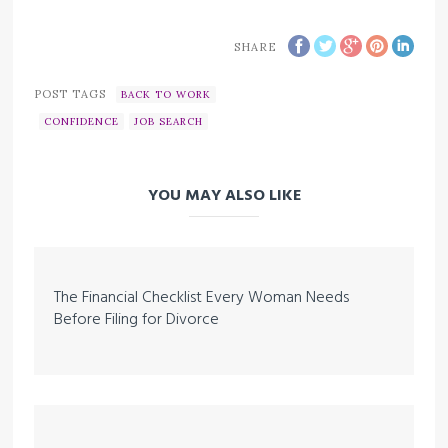
SHARE
POST TAGS
BACK TO WORK
CONFIDENCE
JOB SEARCH
YOU MAY ALSO LIKE
The Financial Checklist Every Woman Needs
Before Filing for Divorce