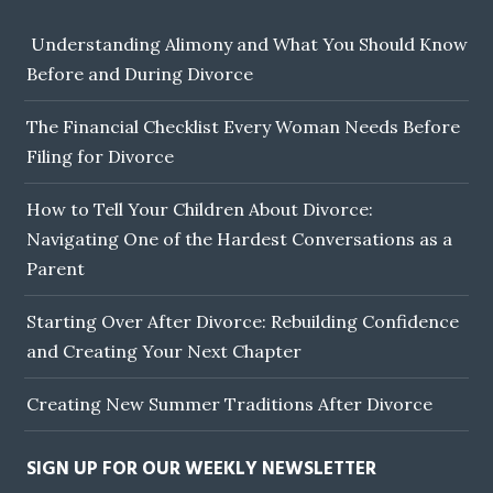
Understanding Alimony and What You Should Know
Before and During Divorce
The Financial Checklist Every Woman Needs Before
Filing for Divorce
How to Tell Your Children About Divorce:
Navigating One of the Hardest Conversations as a
Parent
Starting Over After Divorce: Rebuilding Confidence
and Creating Your Next Chapter
Creating New Summer Traditions After Divorce
SIGN UP FOR OUR WEEKLY NEWSLETTER