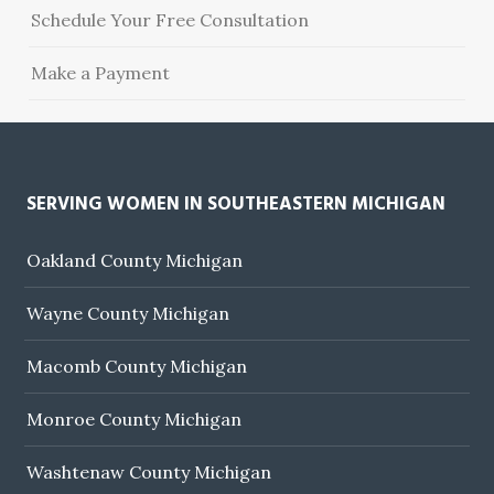
Schedule Your Free Consultation
Make a Payment
SERVING WOMEN IN SOUTHEASTERN MICHIGAN
Oakland County Michigan
Wayne County Michigan
Macomb County Michigan
Monroe County Michigan
Washtenaw County Michigan