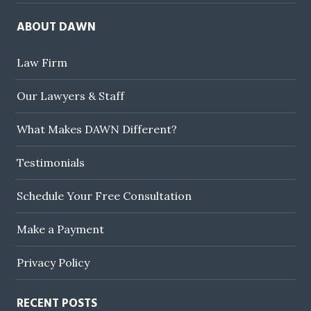
ABOUT DAWN
Law Firm
Our Lawyers & Staff
What Makes DAWN Different?
Testimonials
Schedule Your Free Consultation
Make a Payment
Privacy Policy
RECENT POSTS