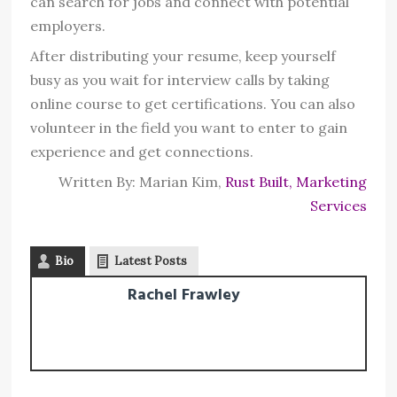
can search for jobs and connect with potential
employers.
After distributing your resume, keep yourself
busy as you wait for interview calls by taking
online course to get certifications. You can also
volunteer in the field you want to enter to gain
experience and get connections.
Written By: Marian Kim,
Rust Built, Marketing
Services
Bio
Latest Posts
Rachel Frawley