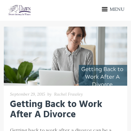
MENU
September 29, 2015
by
Rachel Frawley
Getting Back to Work
After A Divorce
Getting back to work after a divorce can be a