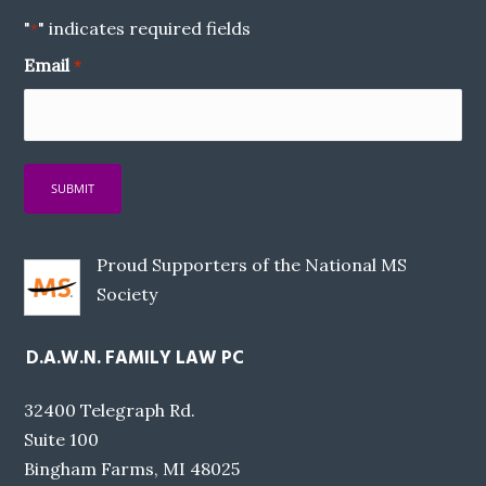
"
" indicates required fields
*
Email
*
Proud Supporters of the National MS
Society
D.A.W.N. FAMILY LAW PC
32400 Telegraph Rd.
Suite 100
Bingham Farms, MI 48025