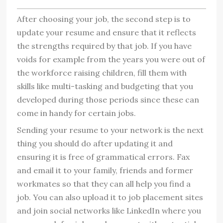
After choosing your job, the second step is to
update your resume and ensure that it reflects
the strengths required by that job. If you have
voids for example from the years you were out of
the workforce raising children, fill them with
skills like multi-tasking and budgeting that you
developed during those periods since these can
come in handy for certain jobs.
Sending your resume to your network is the next
thing you should do after updating it and
ensuring it is free of grammatical errors. Fax
and email it to your family, friends and former
workmates so that they can all help you find a
job. You can also upload it to job placement sites
and join social networks like LinkedIn where you