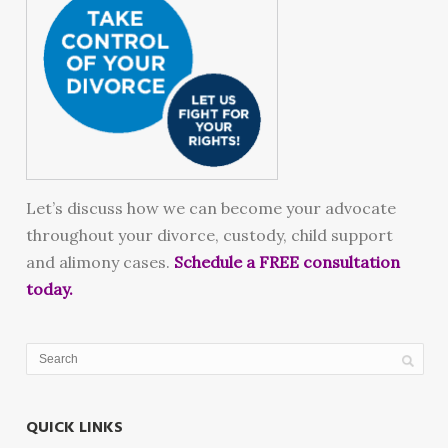
Let’s discuss how we can become your advocate
throughout your divorce, custody, child support
and alimony cases.
Schedule a FREE consultation
today.
QUICK LINKS