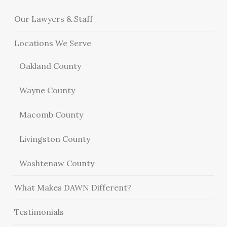
Our Lawyers & Staff
Locations We Serve
Oakland County
Wayne County
Macomb County
Livingston County
Washtenaw County
What Makes DAWN Different?
Testimonials