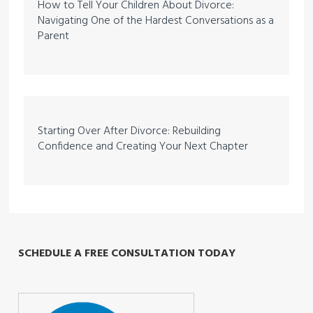
How to Tell Your Children About Divorce:
Navigating One of the Hardest Conversations as a
Parent
Starting Over After Divorce: Rebuilding
Confidence and Creating Your Next Chapter
SCHEDULE A FREE CONSULTATION TODAY