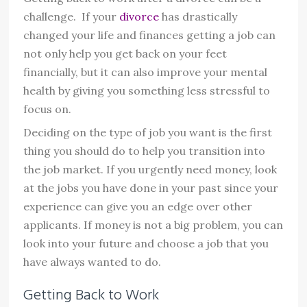
challenge. If your
divorce
has drastically
changed your life and finances getting a job can
not only help you get back on your feet
financially, but it can also improve your mental
health by giving you something less stressful to
focus on.
Deciding on the type of job you want is the first
thing you should do to help you transition into
the job market. If you urgently need money, look
at the jobs you have done in your past since your
experience can give you an edge over other
applicants. If money is not a big problem, you can
look into your future and choose a job that you
have always wanted to do.
Getting Back to Work