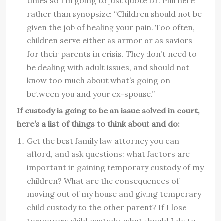
times so I’m going to just quote Dr. Phil here
rather than synopsize: “Children should not be
given the job of healing your pain. Too often,
children serve either as armor or as saviors
for their parents in crisis. They don’t need to
be dealing with adult issues, and should not
know too much about what’s going on
between you and your ex-spouse.”
If custody is going to be an issue solved in court,
here’s a list of things to think about and do:
Get the best family law attorney you can
afford, and ask questions: what factors are
important in gaining temporary custody of my
children? What are the consequences of
moving out of my house and giving temporary
child custody to the other parent? If I lose
temporary child custody, what should I do to