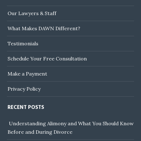
Our Lawyers & Staff
What Makes DAWN Different?
Testimonials
Schedule Your Free Consultation
Make a Payment
Privacy Policy
RECENT POSTS
Understanding Alimony and What You Should Know
Before and During Divorce