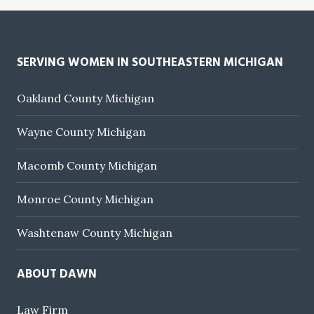
SERVING WOMEN IN SOUTHEASTERN MICHIGAN
Oakland County Michigan
Wayne County Michigan
Macomb County Michigan
Monroe County Michigan
Washtenaw County Michigan
ABOUT DAWN
Law Firm