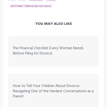
GETTING THROUGH DIVORCE
YOU MAY ALSO LIKE
The Financial Checklist Every Woman Needs
Before Filing for Divorce
How to Tell Your Children About Divorce:
Navigating One of the Hardest Conversations as a
Parent