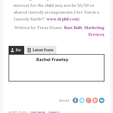
interest for the child may not be 50/50 or
shared custody arrangements (“Are You in a
Custody Battle?”
www.drphil.com
)
Written by: Tricia Doane,
Rust Built, Marketing
Services
Bio
Latest Posts
Rachel Frawley
SHARE
POST TAGS
CHILDREN
FAMILY