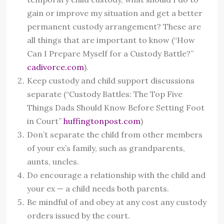
gain or improve my situation and get a better
permanent custody arrangement? These are
all things that are important to know (“How
Can I Prepare Myself for a Custody Battle?”
cadivorce.com
).
Keep custody and child support discussions
separate (“Custody Battles: The Top Five
Things Dads Should Know Before Setting Foot
in Court”
huffingtonpost.com
)
Don’t separate the child from other members
of your ex’s family, such as grandparents,
aunts, uncles.
Do encourage a relationship with the child and
your ex — a child needs both parents.
Be mindful of and obey at any cost any custody
orders issued by the court.