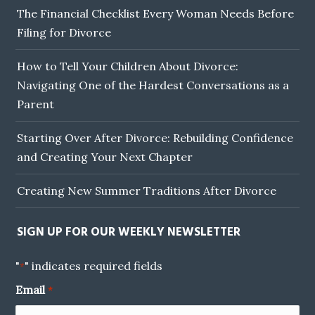
The Financial Checklist Every Woman Needs Before
Filing for Divorce
How to Tell Your Children About Divorce:
Navigating One of the Hardest Conversations as a
Parent
Starting Over After Divorce: Rebuilding Confidence
and Creating Your Next Chapter
Creating New Summer Traditions After Divorce
SIGN UP FOR OUR WEEKLY NEWSLETTER
"
" indicates required fields
*
Email
*