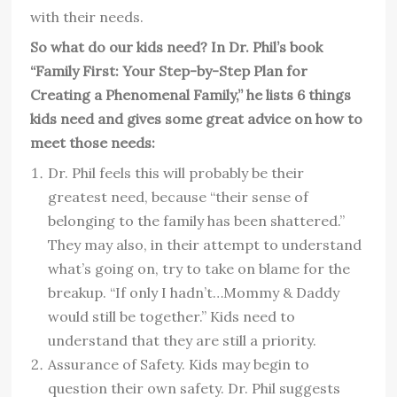
with their needs.
So what do our kids need? In Dr. Phil’s book
“Family First: Your Step-by-Step Plan for
Creating a Phenomenal Family,” he lists 6 things
kids need and gives some great advice on how to
meet those needs:
Dr. Phil feels this will probably be their
greatest need, because “their sense of
belonging to the family has been shattered.”
They may also, in their attempt to understand
what’s going on, try to take on blame for the
breakup. “If only I hadn’t…Mommy & Daddy
would still be together.” Kids need to
understand that they are still a priority.
Assurance of Safety. Kids may begin to
question their own safety. Dr. Phil suggests