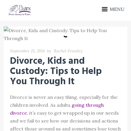
MENU
September 25, 2014
by
Rachel Frawley
Divorce, Kids and
Custody: Tips to Help
You Through It
Divorce is never an easy thing, especially for the
children involved. As adults
going through
divorce
, it’s easy to get wrapped up in our needs
and we fail to see how our decisions and actions
affect those around us and sometimes lose touch