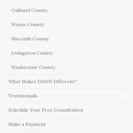
Oakland County
Wayne County
Macomb County
Livingston County
Washtenaw County
What Makes DAWN Different?
Testimonials
Schedule Your Free Consultation
Make a Payment