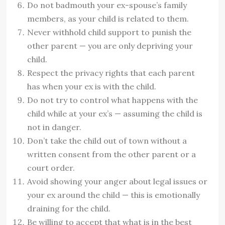
Do not badmouth your ex-spouse’s family
members, as your child is related to them.
Never withhold child support to punish the
other parent — you are only depriving your
child.
Respect the privacy rights that each parent
has when your ex is with the child.
Do not try to control what happens with the
child while at your ex’s — assuming the child is
not in danger.
Don’t take the child out of town without a
written consent from the other parent or a
court order.
Avoid showing your anger about legal issues or
your ex around the child — this is emotionally
draining for the child.
Be willing to accept that what is in the best