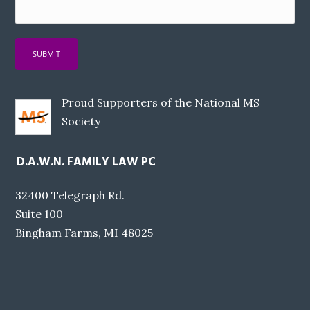
Proud Supporters of the National MS
Society
D.A.W.N. FAMILY LAW PC
32400 Telegraph Rd.
Suite 100
Bingham Farms, MI 48025