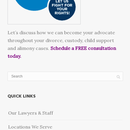
Let’s discuss how we can become your advocate
throughout your divorce, custody, child support
and alimony cases.
Schedule a FREE consultation
today.
QUICK LINKS
Our Lawyers & Staff
Locations We Serve