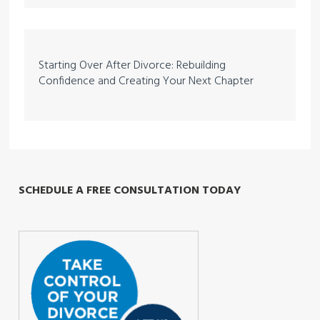
Starting Over After Divorce: Rebuilding
Confidence and Creating Your Next Chapter
SCHEDULE A FREE CONSULTATION TODAY