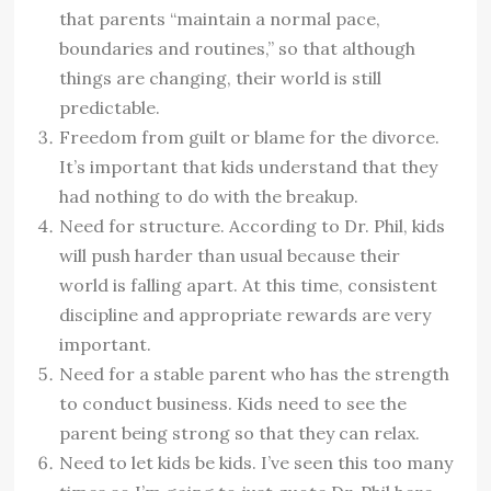
that parents “maintain a normal pace,
boundaries and routines,” so that although
things are changing, their world is still
predictable.
Freedom from guilt or blame for the divorce.
It’s important that kids understand that they
had nothing to do with the breakup.
Need for structure. According to Dr. Phil, kids
will push harder than usual because their
world is falling apart. At this time, consistent
discipline and appropriate rewards are very
important.
Need for a stable parent who has the strength
to conduct business. Kids need to see the
parent being strong so that they can relax.
Need to let kids be kids. I’ve seen this too many