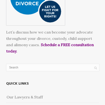
Let’s discuss how we can become your advocate
throughout your divorce, custody, child support
and alimony cases.
Schedule a FREE consultation
today.
QUICK LINKS
Our Lawyers & Staff