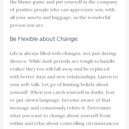
the blame game and put yourself in the company
of positive people who can appreciate you, with
all your assets and baggage, as the wonderful
person you are.
Be Flexible about Change:
Life is always filled with changes, not just during
divorce. While dark periods are tough to handle,
realize they too will fall away and be replaced
with better days and new relationships. Listen to
your self-talk. Let go of limiting beliefs about
yourself. When you catch yourself in doubt, fear
or put-down language, become aware of that
message and consciously refute it. Determine
what you want to change about yourself from
within and relax about controlling circumstances