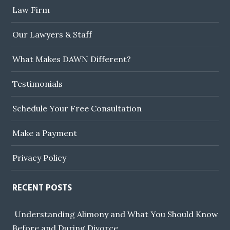
Law Firm
Our Lawyers & Staff
What Makes DAWN Different?
Testimonials
Schedule Your Free Consultation
Make a Payment
Privacy Policy
RECENT POSTS
Understanding Alimony and What You Should Know
Before and During Divorce