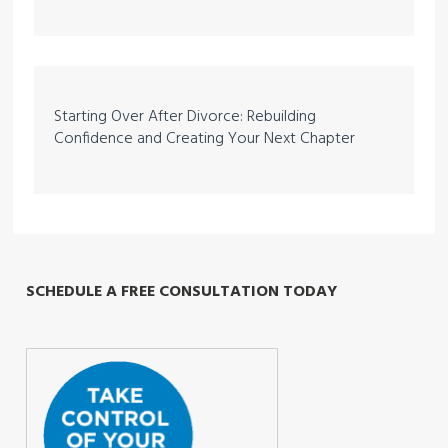
Starting Over After Divorce: Rebuilding
Confidence and Creating Your Next Chapter
SCHEDULE A FREE CONSULTATION TODAY