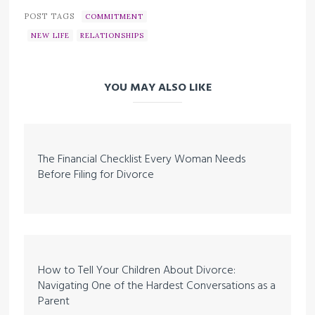
POST TAGS
COMMITMENT
NEW LIFE
RELATIONSHIPS
YOU MAY ALSO LIKE
The Financial Checklist Every Woman Needs
Before Filing for Divorce
How to Tell Your Children About Divorce:
Navigating One of the Hardest Conversations as a
Parent