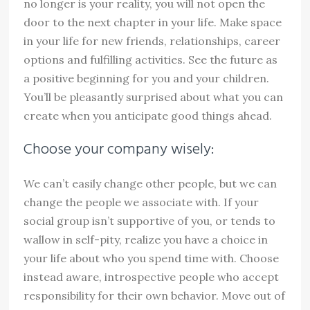
no longer is your reality, you will not open the
door to the next chapter in your life. Make space
in your life for new friends, relationships, career
options and fulfilling activities. See the future as
a positive beginning for you and your children.
You’ll be pleasantly surprised about what you can
create when you anticipate good things ahead.
Choose your company wisely:
We can’t easily change other people, but we can
change the people we associate with. If your
social group isn’t supportive of you, or tends to
wallow in self-pity, realize you have a choice in
your life about who you spend time with. Choose
instead aware, introspective people who accept
responsibility for their own behavior. Move out of