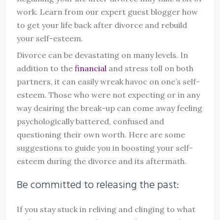
work. Learn from our expert guest blogger how
to get your life back after divorce and rebuild
your self-esteem.
Divorce can be devastating on many levels. In
addition to the
financial
and stress toll on both
partners, it can easily wreak havoc on one’s self-
esteem. Those who were not expecting or in any
way desiring the break-up can come away feeling
psychologically battered, confused and
questioning their own worth. Here are some
suggestions to guide you in boosting your self-
esteem during the divorce and its aftermath.
Be committed to releasing the past:
If you stay stuck in reliving and clinging to what