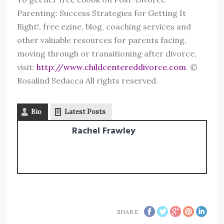
Parenting: Success Strategies for Getting It
Right!, free ezine, blog, coaching services and
other valuable resources for parents facing,
moving through or transitioning after divorce,
visit:
http://www.childcentereddivorce.com
. ©
Rosalind Sedacca All rights reserved.
Bio
Latest Posts
Rachel Frawley
SHARE