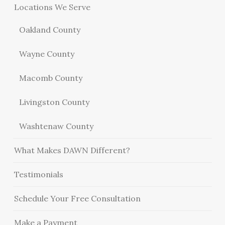
Locations We Serve
Oakland County
Wayne County
Macomb County
Livingston County
Washtenaw County
What Makes DAWN Different?
Testimonials
Schedule Your Free Consultation
Make a Payment