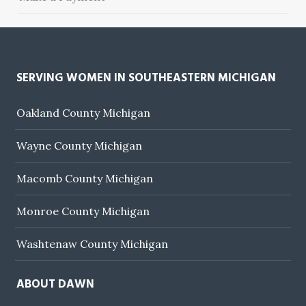
SERVING WOMEN IN SOUTHEASTERN MICHIGAN
Oakland County Michigan
Wayne County Michigan
Macomb County Michigan
Monroe County Michigan
Washtenaw County Michigan
ABOUT DAWN