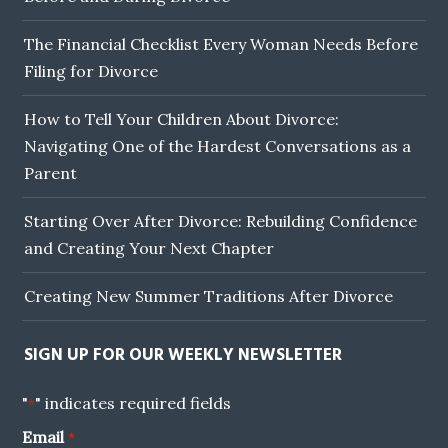
The Financial Checklist Every Woman Needs Before
Filing for Divorce
How to Tell Your Children About Divorce:
Navigating One of the Hardest Conversations as a
Parent
Starting Over After Divorce: Rebuilding Confidence
and Creating Your Next Chapter
Creating New Summer Traditions After Divorce
SIGN UP FOR OUR WEEKLY NEWSLETTER
"
" indicates required fields
*
Email
*