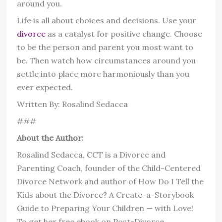
around you.
Life is all about choices and decisions. Use your
divorce
as a catalyst for positive change. Choose
to be the person and parent you most want to
be. Then watch how circumstances around you
settle into place more harmoniously than you
ever expected.
Written By: Rosalind Sedacca
###
About the Author:
Rosalind Sedacca, CCT is a Divorce and
Parenting Coach, founder of the Child-Centered
Divorce Network and author of How Do I Tell the
Kids about the Divorce? A Create-a-Storybook
Guide to Preparing Your Children — with Love!
To get her free ebook on Post-Divorce