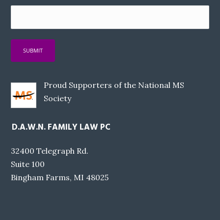
Proud Supporters of the National MS
Society
D.A.W.N. FAMILY LAW PC
32400 Telegraph Rd.
Suite 100
Bingham Farms, MI 48025