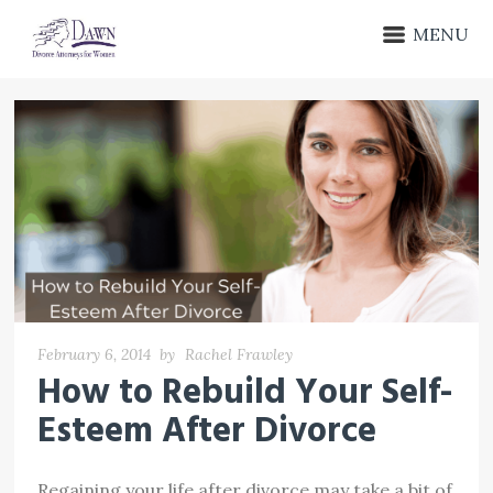
MENU
February 6, 2014
by
Rachel Frawley
How to Rebuild Your Self-
Esteem After Divorce
Regaining your life after divorce may take a bit of