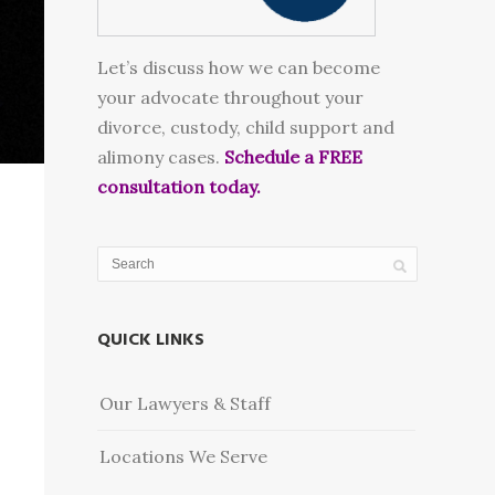
Let’s discuss how we can become
your advocate throughout your
divorce, custody, child support and
alimony cases.
Schedule a FREE
consultation today.
QUICK LINKS
Our Lawyers & Staff
Locations We Serve