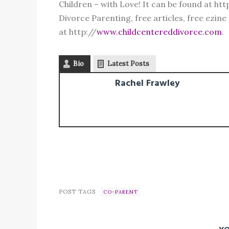
Children – with Love! It can be found at h
Divorce Parenting, free articles, free ezine
at http://
www.childcentereddivorce.com
.
Bio
Latest Posts
Rachel Frawley
POST TAGS
CO-PARENT