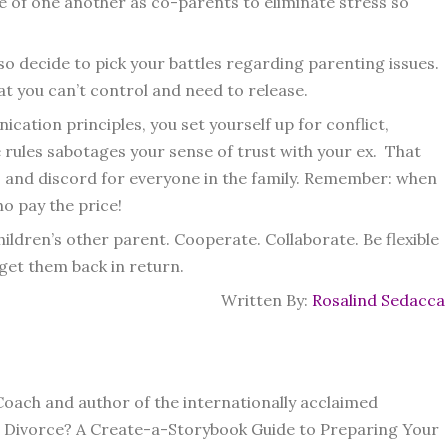
e of one another as co-parents to eliminate stress so
 so decide to pick your battles regarding parenting issues.
 you can’t control and need to release.
ation principles, you set yourself up for conflict,
e rules sabotages your sense of trust with your ex. That
s and discord for everyone in the family. Remember: when
o pay the price!
hildren’s other parent. Cooperate. Collaborate. Be flexible
get them back in return.
Written By:
Rosalind Sedacca
Coach and author of the internationally acclaimed
he Divorce? A Create-a-Storybook Guide to Preparing Your