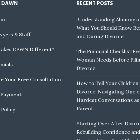
 DAWN
RECENT POSTS
rm
Understanding Alimony a
What You Should Know Be
yers & Staff
and During Divorce
akes DAWN Different?
The Financial Checklist Ev
Woman Needs Before Filin
onials
Divorce
e Your Free Consultation
How to Tell Your Children
Divorce: Navigating One o
 Payment
Hardest Conversations as
Parent
 Policy
Starting Over After Divorc
Rebuilding Confidence an