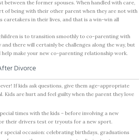
ust between the former spouses. When handled with care,
t of being with their other parent when they are not with
caretakers in their lives, and that is a win-win all
children is to transition smoothly to co-parenting with
 and there will certainly be challenges along the way, but
l help make your new co-parenting relationship work.
After Divorce
ever! If kids ask questions, give them age-appropriate
 Kids are hurt and feel guilty when the parent they love
pecial times with the kids – before involving a new
for their drivers test or tryouts for a new sport.
r special occasion: celebrating birthdays, graduations