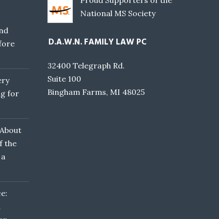
Proud Supporters of the
National MS Society
nd
D.A.W.N. FAMILY LAW PC
fore
32400 Telegraph Rd.
Suite 100
ery
Bingham Farms, MI 48025
g for
 About
f the
 a
e:
d