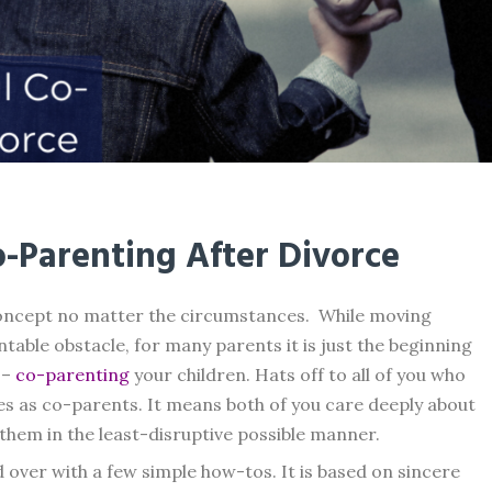
Co-Parenting After Divorce
concept no matter the circumstances. While moving
able obstacle, for many parents it is just the beginning
 –
co-parenting
your children. Hats off to all of you who
ves as co-parents. It means both of you care deeply about
them in the least-disruptive possible manner.
d over with a few simple how-tos. It is based on sincere