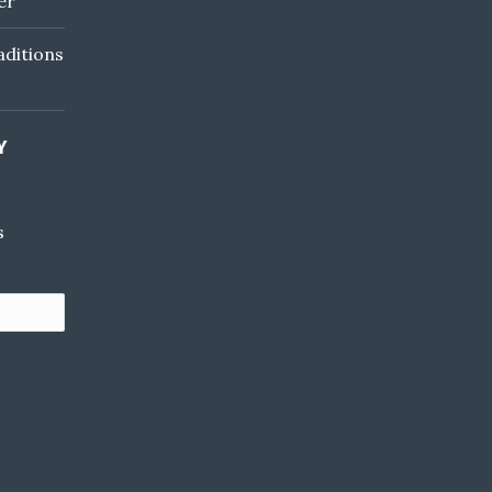
er
ditions
Y
s