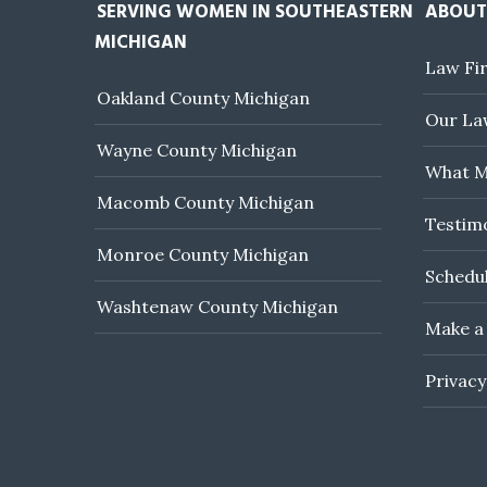
SERVING WOMEN IN SOUTHEASTERN
ABOUT
MICHIGAN
Law Fi
Oakland County Michigan
Our Law
Wayne County Michigan
What M
Macomb County Michigan
Testim
Monroe County Michigan
Schedul
Washtenaw County Michigan
Make a
Privacy