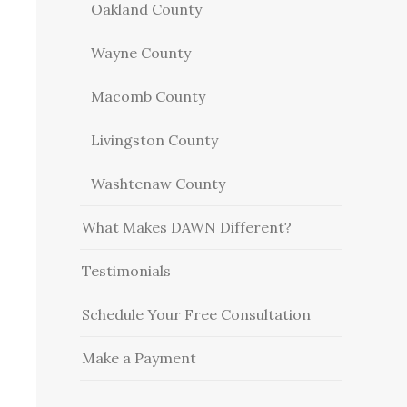
Oakland County
Wayne County
Macomb County
Livingston County
Washtenaw County
What Makes DAWN Different?
Testimonials
Schedule Your Free Consultation
Make a Payment