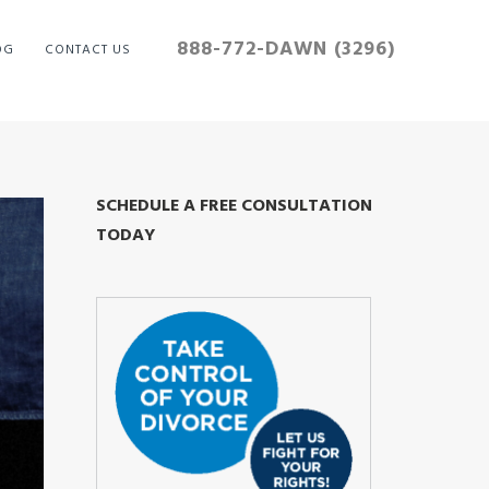
888-772-DAWN (3296)
OG
CONTACT US
SCHEDULE A FREE CONSULTATION
TODAY