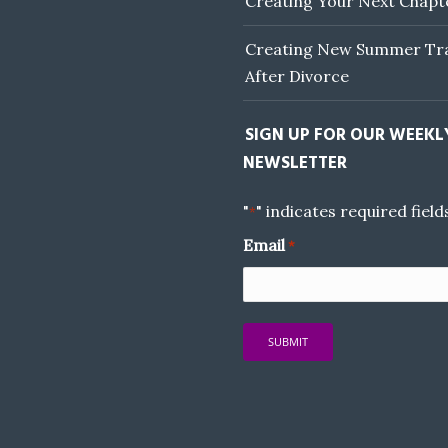
Creating Your Next Chapt
Creating New Summer Tra
After Divorce
SIGN UP FOR OUR WEEKL
NEWSLETTER
"
" indicates required field
*
Email
*