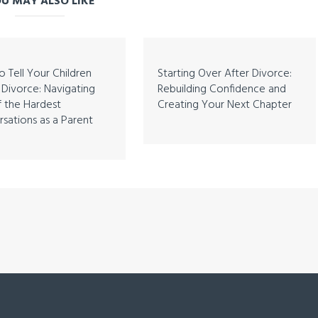
U MAY ALSO LIKE
 Tell Your Children
Starting Over After Divorce:
Divorce: Navigating
Rebuilding Confidence and
 the Hardest
Creating Your Next Chapter
sations as a Parent