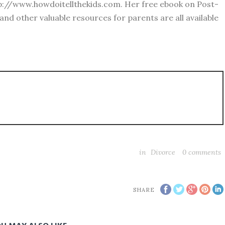
ttp://www.howdoitellthekids.com. Her free ebook on Post-
 and other valuable resources for parents are all available
in
Divorce
0
comments
SHARE