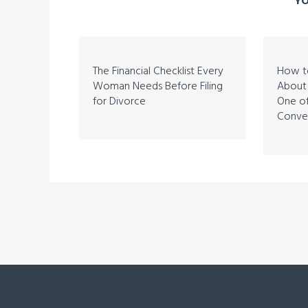
YO
The Financial Checklist Every
How to
Woman Needs Before Filing
About 
for Divorce
One of
Conver