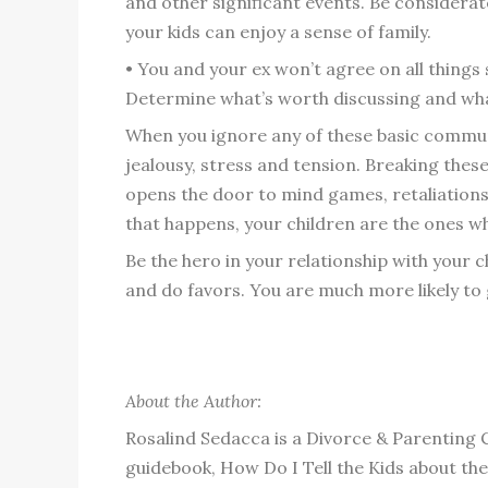
and other significant events. Be considerat
your kids can enjoy a sense of family.
• You and your ex won’t agree on all things
Determine what’s worth discussing and what
When you ignore any of these basic communic
jealousy, stress and tension. Breaking thes
opens the door to mind games, retaliation
that happens, your children are the ones wh
Be the hero in your relationship with your c
and do favors. You are much more likely to 
About the Author:
Rosalind Sedacca is a Divorce & Parenting 
guidebook, How Do I Tell the Kids about t