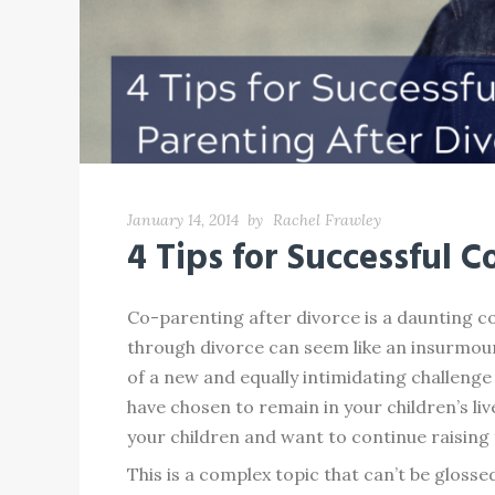
January 14, 2014
by
Rachel Frawley
4 Tips for Successful 
Co-parenting after divorce is a daunting 
through divorce can seem like an insurmount
of a new and equally intimidating challenge
have chosen to remain in your children’s li
your children and want to continue raising 
This is a complex topic that can’t be glosse