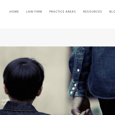
HOME
LAW FIRM
PRACTICE AREAS
RESOURCES
BL