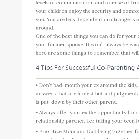
levels of communication and a sense of tr
your children enjoy the security and comfor
you. You are less dependent on strangers as 
around.
One of the best things you can do for your 
your former spouse. It won’t always be easy
here are some things to remember that wil
4 Tips For Successful Co-Parenting 
• Don’t bad-mouth your ex around the kids, 
answers that are honest but not judgmental.
is put-down by their other parent.
• Always offer your ex the opportunity for s
relationship partner, i.e.: taking your teen 
• Prioritize Mom and Dad being together fo