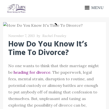
MENU
November 7, 2013
by
Rachel Frawley
How Do You Know It’s
Time To Divorce?
No one wants to think that their marriage might
be
heading for divorce
. The paperwork, legal
fees, mental strain, disruption to routine, and
potential custody or alimony battles are enough
to put anybody off of making that confession to
themselves. But, unpleasant and taxing as
exploring the possibility of divorce can be,