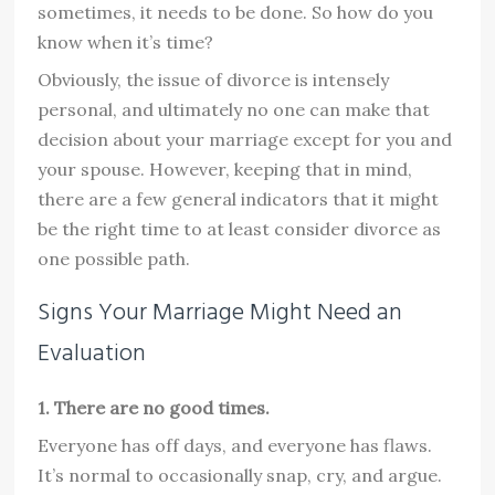
sometimes, it needs to be done. So how do you
know when it’s time?
Obviously, the issue of divorce is intensely
personal, and ultimately no one can make that
decision about your marriage except for you and
your spouse. However, keeping that in mind,
there are a few general indicators that it might
be the right time to at least consider divorce as
one possible path.
Signs Your Marriage Might Need an
Evaluation
1. There are no good times.
Everyone has off days, and everyone has flaws.
It’s normal to occasionally snap, cry, and argue.