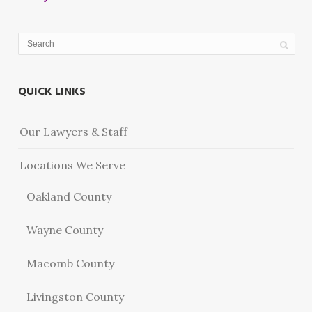
QUICK LINKS
Our Lawyers & Staff
Locations We Serve
Oakland County
Wayne County
Macomb County
Livingston County