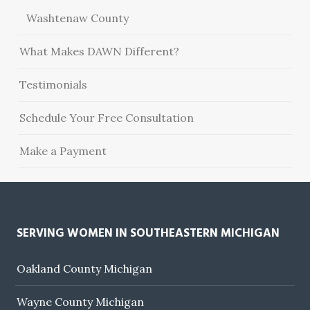
Washtenaw County
What Makes DAWN Different?
Testimonials
Schedule Your Free Consultation
Make a Payment
SERVING WOMEN IN SOUTHEASTERN MICHIGAN
Oakland County Michigan
Wayne County Michigan