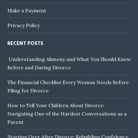
Make a Payment
Privacy Policy
RECENT POSTS
Understanding Alimony and What You Should Know
Before and During Divorce
The Financial Checklist Every Woman Needs Before
Filing for Divorce
How to Tell Your Children About Divorce:
Navigating One of the Hardest Conversations as a
Parent
Starting Over After Divorce: Rebuilding Confidence