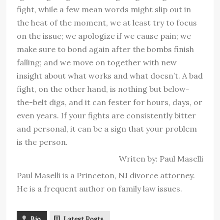
fight, while a few mean words might slip out in
the heat of the moment, we at least try to focus
on the issue; we apologize if we cause pain; we
make sure to bond again after the bombs finish
falling; and we move on together with new
insight about what works and what doesn’t. A bad
fight, on the other hand, is nothing but below-
the-belt digs, and it can fester for hours, days, or
even years. If your fights are consistently bitter
and personal, it can be a sign that your problem
is the person.
Writen by: Paul Maselli
Paul Maselli is a Princeton, NJ divorce attorney.
He is a frequent author on family law issues.
Bio
Latest Posts