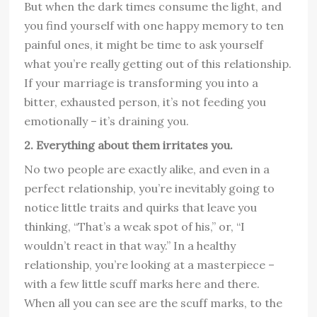
But when the dark times consume the light, and
you find yourself with one happy memory to ten
painful ones, it might be time to ask yourself
what you’re really getting out of this relationship.
If your marriage is transforming you into a
bitter, exhausted person, it’s not feeding you
emotionally – it’s draining you.
2. Everything about them irritates you.
No two people are exactly alike, and even in a
perfect relationship, you’re inevitably going to
notice little traits and quirks that leave you
thinking, “That’s a weak spot of his,” or, “I
wouldn’t react in that way.” In a healthy
relationship, you’re looking at a masterpiece –
with a few little scuff marks here and there.
When all you can see are the scuff marks, to the