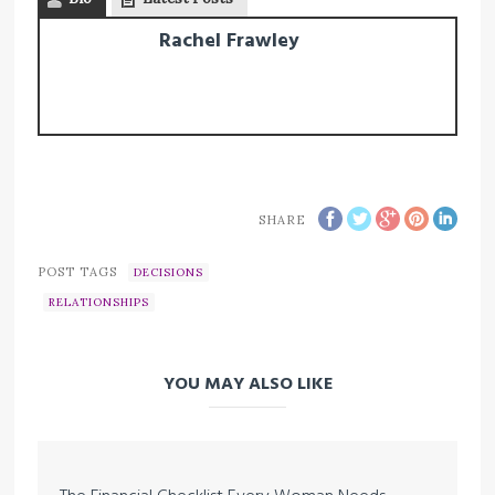
Rachel Frawley
SHARE
POST TAGS
DECISIONS
RELATIONSHIPS
YOU MAY ALSO LIKE