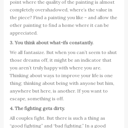
point where the quality of the painting is almost
completely overshadowed, where’s the value in
the piece? Find a painting you like – and allow the
other painting to find a home where it can be
appreciated.
3. You think about what-ifs constantly.
We all fantasize. But when you can’t seem to shut
those dreams off, it might be an indicator that
you aren’t truly happy with where you are.
Thinking about ways to improve your life is one
thing; thinking about being with anyone but him,
anywhere but here, is another. If you want to
escape, something is off.
4. The fighting gets dirty.
All couples fight. But there is such a thing as
“good fighting” and “bad fighting.” In a good