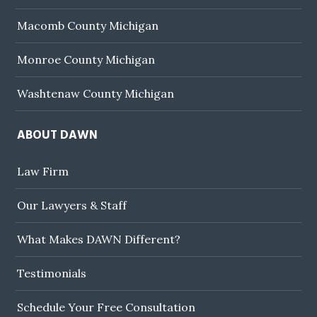
Macomb County Michigan
Monroe County Michigan
Washtenaw County Michigan
ABOUT DAWN
Law Firm
Our Lawyers & Staff
What Makes DAWN Different?
Testimonials
Schedule Your Free Consultation