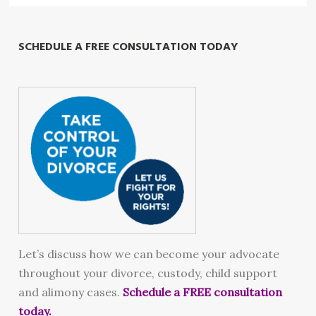
SCHEDULE A FREE CONSULTATION TODAY
Let’s discuss how we can become your advocate
throughout your divorce, custody, child support
and alimony cases.
Schedule a FREE consultation
today.