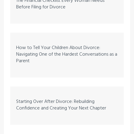
The Financial Checklist Every Woman Needs
Before Filing for Divorce
How to Tell Your Children About Divorce:
Navigating One of the Hardest Conversations as a
Parent
Starting Over After Divorce: Rebuilding
Confidence and Creating Your Next Chapter