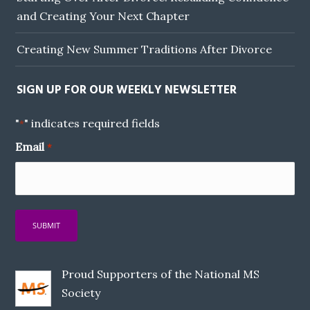
and Creating Your Next Chapter
Creating New Summer Traditions After Divorce
SIGN UP FOR OUR WEEKLY NEWSLETTER
"
" indicates required fields
*
Email
*
Proud Supporters of the National MS
Society