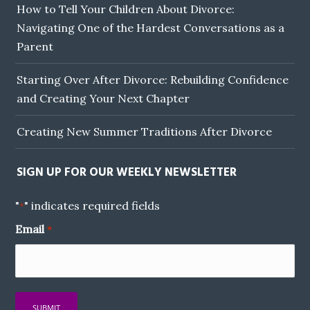
How to Tell Your Children About Divorce:
Navigating One of the Hardest Conversations as a
Parent
Starting Over After Divorce: Rebuilding Confidence
and Creating Your Next Chapter
Creating New Summer Traditions After Divorce
SIGN UP FOR OUR WEEKLY NEWSLETTER
"
" indicates required fields
*
Email
*