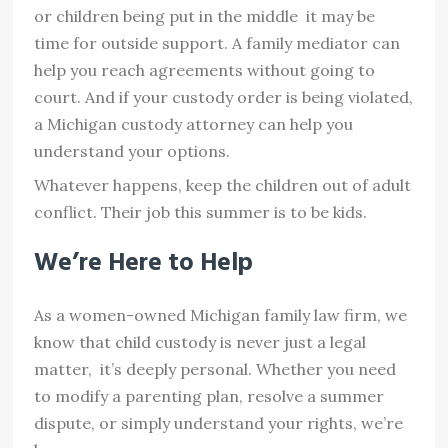
or children being put in the middle it may be
time for outside support. A family mediator can
help you reach agreements without going to
court. And if your custody order is being violated,
a Michigan custody attorney can help you
understand your options.
Whatever happens, keep the children out of adult
conflict. Their job this summer is to be kids.
We’re Here to Help
As a women-owned Michigan family law firm, we
know that child custody is never just a legal
matter, it’s deeply personal. Whether you need
to modify a parenting plan, resolve a summer
dispute, or simply understand your rights, we’re