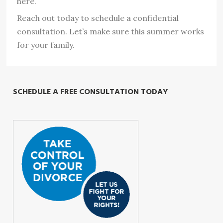
here.
Reach out today to schedule a confidential
consultation. Let’s make sure this summer works
for your family.
SCHEDULE A FREE CONSULTATION TODAY