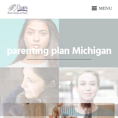
MENU
parenting plan Michigan