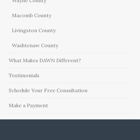
Wayne County
Macomb County
Livingston County
Washtenaw County
What Makes DAWN Different?
Testimonials
Schedule Your Free Consultation
Make a Payment