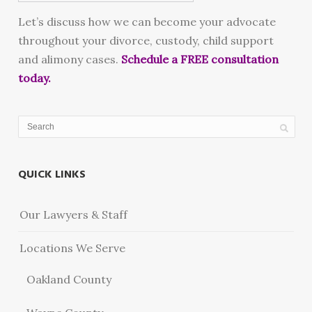
Let’s discuss how we can become your advocate
throughout your divorce, custody, child support
and alimony cases.
Schedule a FREE consultation
today.
QUICK LINKS
Our Lawyers & Staff
Locations We Serve
Oakland County