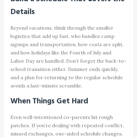
Details
Beyond vacations, think through the smaller
logistics that add up fast, who handles camp
signups and transportation, how costs are split,
and how holidays like the Fourth of July and
Labor Day are handled. Don’t forget the back-to-
school transition either. Summer ends quickly,
and a plan for returning to the regular schedule
avoids a last-minute scramble.
When Things Get Hard
Even well-intentioned co-parents hit rough
patches. If you’re dealing with repeated conflict,
missed exchanges, one-sided schedule changes,