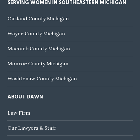
SERVING WOMEN IN SOUTHEASTERN MICHIGAN
Oakland County Michigan
Wayne County Michigan
Macomb County Michigan
Monroe County Michigan
Washtenaw County Michigan
ABOUT DAWN
Law Firm
Our Lawyers & Staff