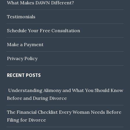
What Makes DAWN Different?
Testimonials
Schedule Your Free Consultation
Make a Payment
Privacy Policy
RECENT POSTS
Understanding Alimony and What You Should Know
Before and During Divorce
The Financial Checklist Every Woman Needs Before
Filing for Divorce