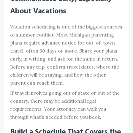
About Vacations
Vacation scheduling is one of the biggest sources
of summer conflict. Most Michigan parenting
plans require advance notice for out-of-town
travel, often 30 days or more. Share your plans
early, in writing, and ask for the same in return.
Before any trip, confirm travel dates, where the
children will be staying, and how the other
parent can reach them.
If travel involves going out of state or out of the
country, there may be additional legal
requirements. Your attorney can walk you
through what’s needed before you book.
Build a Schedule That Covers the