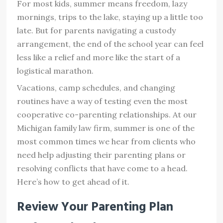
For most kids, summer means freedom, lazy
mornings, trips to the lake, staying up a little too
late. But for parents navigating a custody
arrangement, the end of the school year can feel
less like a relief and more like the start of a
logistical marathon.
Vacations, camp schedules, and changing
routines have a way of testing even the most
cooperative co-parenting relationships. At our
Michigan family law firm, summer is one of the
most common times we hear from clients who
need help adjusting their parenting plans or
resolving conflicts that have come to a head.
Here’s how to get ahead of it.
Review Your Parenting Plan