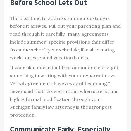
Before School Lets Out
The best time to address summer custody is
before it arrives. Pull out your parenting plan and
read through it carefully, many agreements
include summer-specific provisions that differ
from the school-year schedule, like alternating
weeks or extended vacation blocks.
If your plan doesn’t address summer clearly, get
something in writing with your co-parent now.
Verbal agreements have a way of becoming “I
never said that” conversations when stress runs
high. A formal modification through your
Michigan family law attorney is the strongest
protection.
Communicate Early, Especially