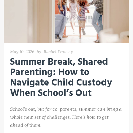
May 10, 2026
by
Rachel Frawley
Summer Break, Shared
Parenting: How to
Navigate Child Custody
When School’s Out
School’s out, but for co-parents, summer can bring a
whole new set of challenges. Here’s how to get
ahead of them.