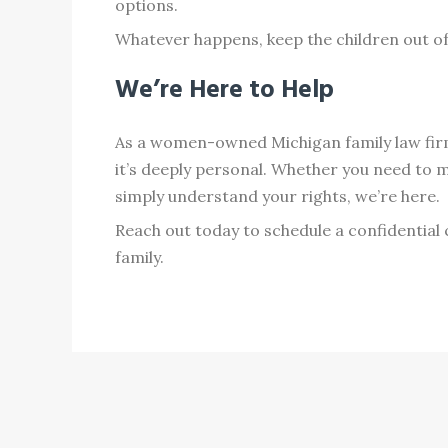
options.
Whatever happens, keep the children out of a
We’re Here to Help
As a women-owned Michigan family law firm,
it’s deeply personal. Whether you need to 
simply understand your rights, we’re here.
Reach out today to schedule a confidential
family.