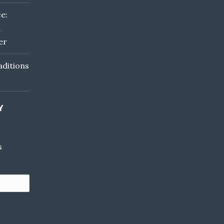
e:
d
er
ditions
Y
s