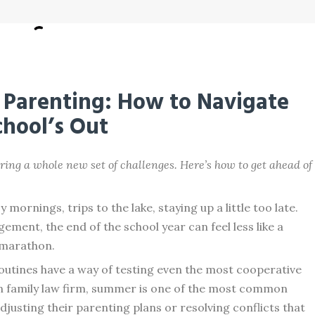
Parenting: How to Navigate
hool’s Out
ring a whole new set of challenges. Here’s how to get ahead of
ornings, trips to the lake, staying up a little too late.
ement, the end of the school year can feel less like a
l marathon.
outines have a way of testing even the most cooperative
an family law firm, summer is one of the most common
justing their parenting plans or resolving conflicts that