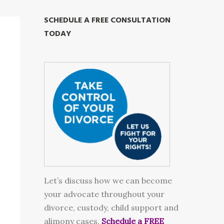
SCHEDULE A FREE CONSULTATION
TODAY
Let’s discuss how we can become
your advocate throughout your
divorce, custody, child support and
alimony cases.
Schedule a FREE