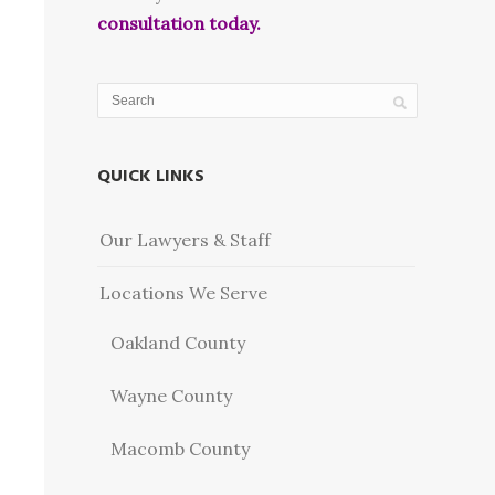
consultation today.
QUICK LINKS
Our Lawyers & Staff
Locations We Serve
Oakland County
Wayne County
Macomb County