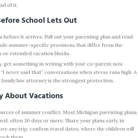
d of it.
Before School Lets Out
before it arrives. Pull out your parenting plan and read
ude summer-specific provisions that differ from the
s or extended vacation blocks.
y, get something in writing with your co-parent now.
I never said that” conversations when stress runs high. A
family law attorney is the strongest protection.
ly About Vacations
sources of summer conflict. Most Michigan parenting plans
el, often 30 days or more. Share your plans early, in
ore any trip, confirm travel dates, where the children will
each them.