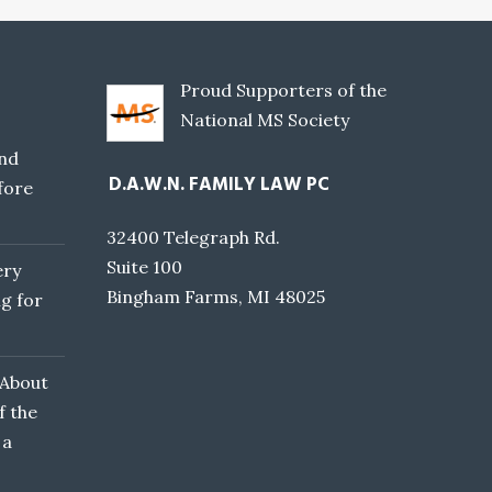
Proud Supporters of the
National MS Society
nd
D.A.W.N. FAMILY LAW PC
fore
32400 Telegraph Rd.
Suite 100
ery
Bingham Farms, MI 48025
g for
 About
f the
 a