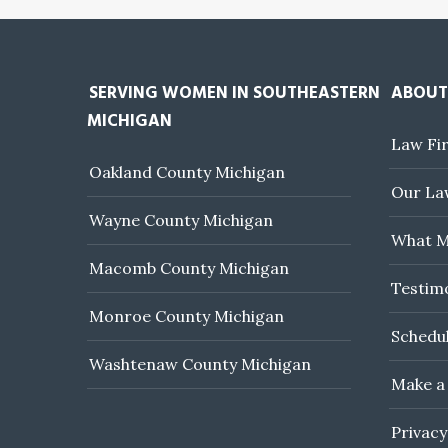
SERVING WOMEN IN SOUTHEASTERN
ABOUT
MICHIGAN
Law Fi
Oakland County Michigan
Our Law
Wayne County Michigan
What M
Macomb County Michigan
Testim
Monroe County Michigan
Schedul
Washtenaw County Michigan
Make a
Privacy