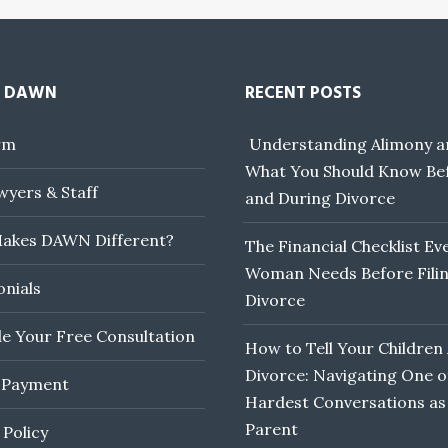
 DAWN
RECENT POSTS
rm
Understanding Alimony a
What You Should Know Be
yers & Staff
and During Divorce
akes DAWN Different?
The Financial Checklist Ev
Woman Needs Before Filin
onials
Divorce
e Your Free Consultation
How to Tell Your Children
Divorce: Navigating One o
 Payment
Hardest Conversations as
Parent
 Policy