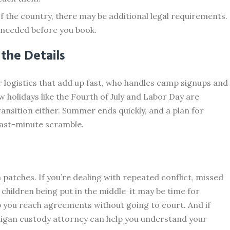
 of the country, there may be additional legal requirements.
 needed before you book.
 the Details
r logistics that add up fast, who handles camp signups and
w holidays like the Fourth of July and Labor Day are
ansition either. Summer ends quickly, and a plan for
 last-minute scramble.
patches. If you’re dealing with repeated conflict, missed
children being put in the middle it may be time for
p you reach agreements without going to court. And if
chigan custody attorney can help you understand your