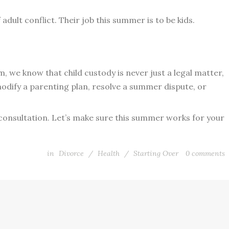
dult conflict. Their job this summer is to be kids.
 we know that child custody is never just a legal matter,
modify a parenting plan, resolve a summer dispute, or
 consultation. Let’s make sure this summer works for your
in
Divorce
/
Health
/
Starting Over
0
comments