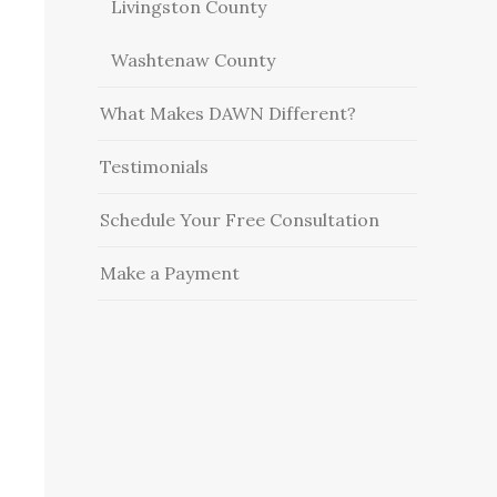
Livingston County
Washtenaw County
What Makes DAWN Different?
Testimonials
Schedule Your Free Consultation
Make a Payment