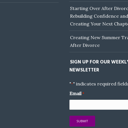
Starting Over After Divorc
Rebuilding Confidence an
Creating Your Next Chapt
Creating New Summer Tra
After Divorce
SIGN UP FOR OUR WEEKL
NEWSLETTER
"
" indicates required field
*
Email
*