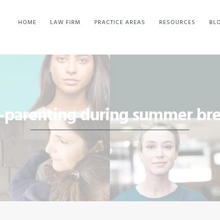
HOME
LAW FIRM
PRACTICE AREAS
RESOURCES
BL
-parenting during summer br