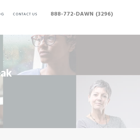
888-772-DAWN (3296)
OG
CONTACT US
eak