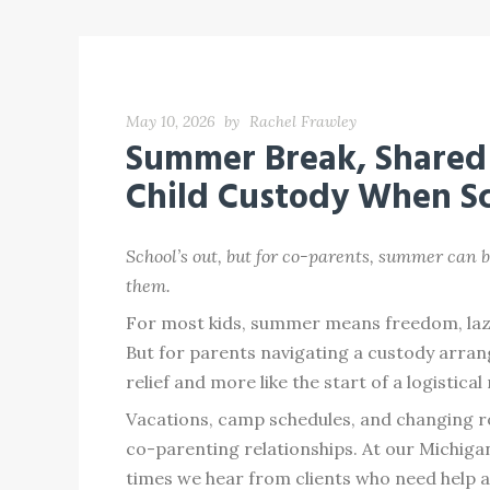
May 10, 2026
by
Rachel Frawley
Summer Break, Shared 
Child Custody When Sc
School’s out, but for co-parents, summer can b
them.
For most kids, summer means freedom, lazy m
But for parents navigating a custody arrang
relief and more like the start of a logistica
Vacations, camp schedules, and changing r
co-parenting relationships. At our Michig
times we hear from clients who need help ad