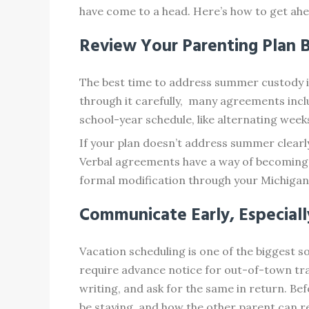
have come to a head. Here’s how to get ahea
Review Your Parenting Plan 
The best time to address summer custody is 
through it carefully, many agreements incl
school-year schedule, like alternating week
If your plan doesn’t address summer clearl
Verbal agreements have a way of becoming “
formal modification through your Michigan 
Communicate Early, Especial
Vacation scheduling is one of the biggest 
require advance notice for out-of-town trav
writing, and ask for the same in return. Bef
be staying, and how the other parent can r