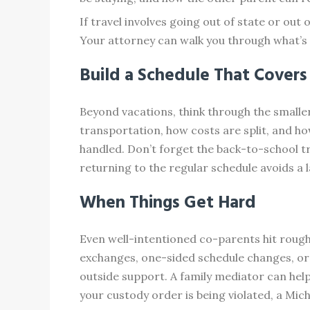
If travel involves going out of state or out
Your attorney can walk you through what’s
Build a Schedule That Covers
Beyond vacations, think through the smalle
transportation, how costs are split, and ho
handled. Don’t forget the back-to-school tr
returning to the regular schedule avoids a
When Things Get Hard
Even well-intentioned co-parents hit rough 
exchanges, one-sided schedule changes, or 
outside support. A family mediator can hel
your custody order is being violated, a Mi